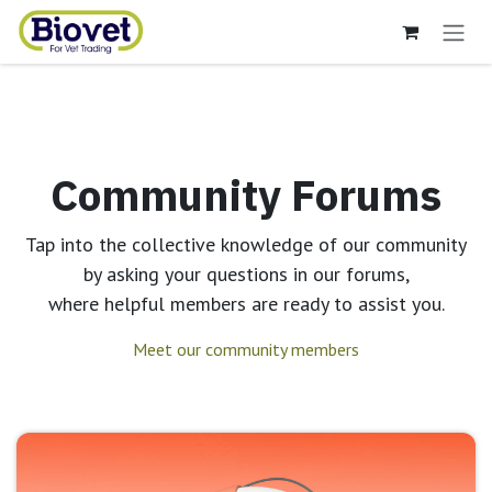
Skip to Content
Community Forums
Tap into the collective knowledge of our community
by asking your questions in our forums,
where helpful members are ready to assist you.
Meet our community members