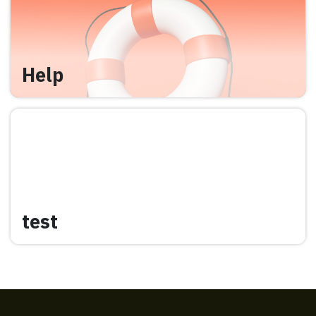
Help
test