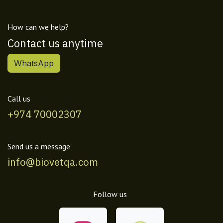
How can we help?
Contact us anytime
WhatsApp
Call us
+974 70002307
Send us a message
info@biovetqa.com
Follow us