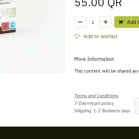
55.00
QR
Add t
Add to wishlist
More Information
This content will be shared acr
Terms and Conditions
7-Day return policy
Shipping: 1-2 Business days