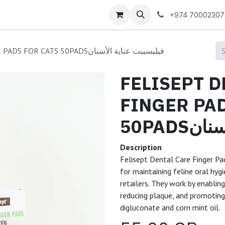
 us
+974 70002307
FELISEPT DENTAL CARE FINGER PADS FOR CATS 50PADSفيليسيبت عناية الأسنان
FELISEPT D
FINGER PAD
50PAD
Description
Felisept Dental Care Finger Pa
for maintaining feline oral hyg
retailers. They work by enablin
reducing plaque, and promoting 
digluconate and corn mint oil.