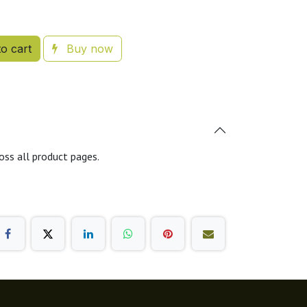
o cart
Buy now
oss all product pages.