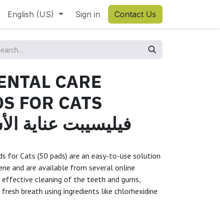
English (US)
Sign in
Contact Us
ENTAL CARE
S FOR CATS
Sفيليسيبت عناية الأسنان
ds for Cats (50 pads) are an easy-to-use solution
iene and are available from several online
g effective cleaning of the teeth and gums,
fresh breath using ingredients like chlorhexidine