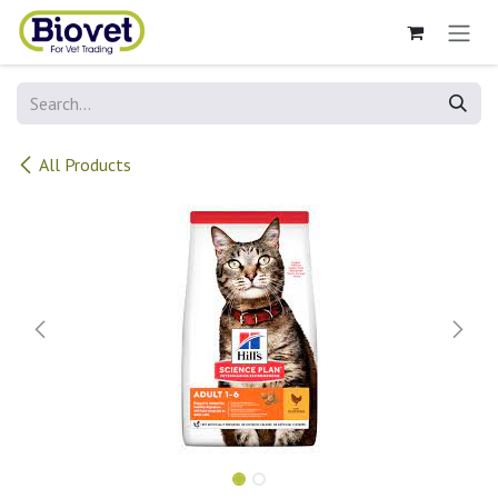
Skip to Content
All Products