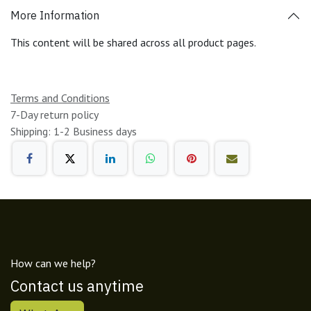
More Information
This content will be shared across all product pages.
Terms and Conditions
7-Day return policy
Shipping: 1-2 Business days
How can we help?
Contact us anytime