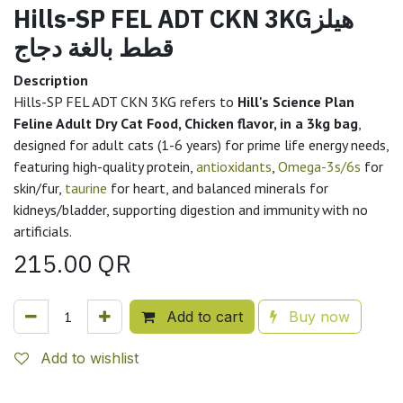
Hills-SP FEL ADT CKN 3KGهيلز
قطط بالغة دجاج
Description
Hills-SP FEL ADT CKN 3KG refers to
Hill's Science Plan
Feline Adult Dry Cat Food, Chicken flavor, in a 3kg bag
,
designed for adult cats (1-6 years) for prime life energy needs,
featuring high-quality protein,
antioxidants
,
Omega-3s/6s
for
skin/fur,
taurine
for heart, and balanced minerals for
kidneys/bladder, supporting digestion and immunity with no
artificials.
215.00
QR
Add to cart
Buy now
Add to wishlist