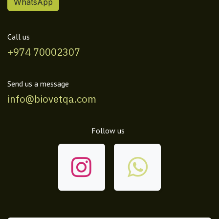
WhatsApp
Call us
+974 70002307
Send us a message
info@biovetqa.com
Follow us