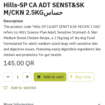
Hills-SP CA ADT SENST&SK
M/CKN 2.5KGحساس
Description
The product code "Hills-SP CA ADT SENST&SK M/CKN 2.5KG"
refers to Hill's Science Plan Adult Sensitive Stomach & Skin
Medium Breed Chicken Recipe, a 2.5kg bag of dry dog food
formulated for adult medium-sized dogs with sensitive skin
and digestive issues, featuring easily digestible ingredients like
chicken and probiotics for gut health.
145.00
QR
Add to cart
Buy now
Add to wishlist
More Information