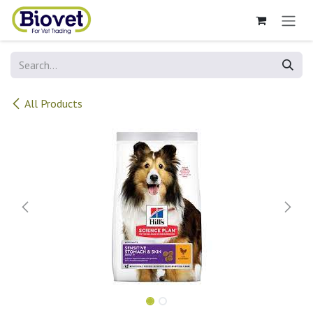
Skip to Content
All Products