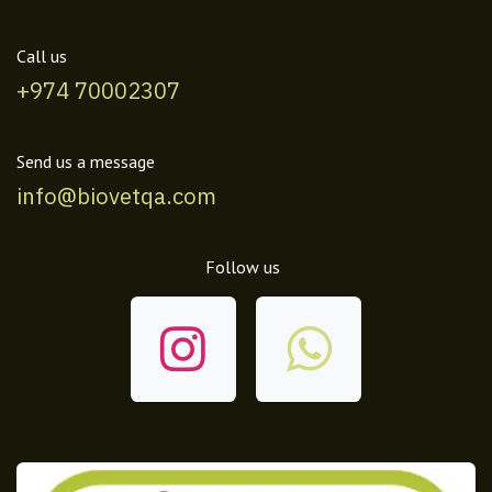
Call us
+974 70002307
Send us a message
info@biovetqa.com
Follow us