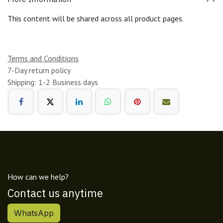
This content will be shared across all product pages.
Terms and Conditions
7-Day return policy
Shipping: 1-2 Business days
How can we help?
Contact us anytime
WhatsApp