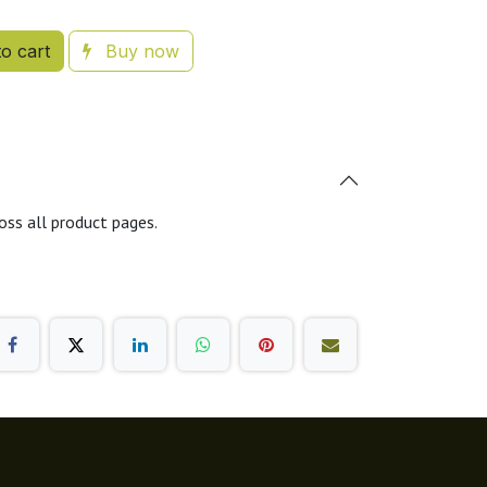
o cart
Buy now
oss all product pages.