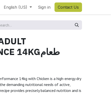
English (US)
Sign in
Contact Us
 ADULT
 14KGطعام
erformance 14kg with Chicken is a high-energy dry
he demanding nutritional needs of active,
recipe provides precisely balanced nutrition and is