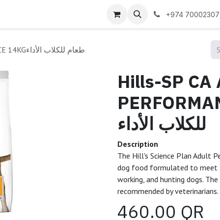
 us
+974 70002307
Hills-SP CA ADULT PERFORMANCE 14KGطعام للكلاب الأداء
Hills-SP CA
PERFORMANCE
للكلاب الأداء
Description
The Hill's Science Plan Adult P
dog food formulated to meet t
working, and hunting dogs. The 
recommended by veterinarians.
460.00
QR