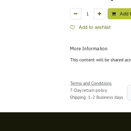
Add t
Add to wishlist
More Information
This content will be shared acr
Terms and Conditions
7-Day return policy
Shipping: 1-2 Business days