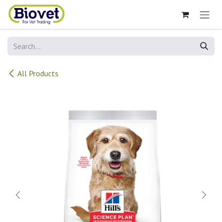
Skip to Content
All Products