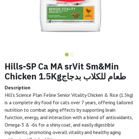
Hills-SP Ca MA srVit Sm&Min
Chicken 1.5Kgطعام للكلاب بدجاج
Description
Hill's Science Plan Feline Senior Vitality Chicken & Rice (1.5kg)
is a complete dry food for cats over 7 years, offering tailored
nutrition to combat aging effects by supporting brain
function, energy, and interaction with a blend of antioxidants,
Omega-3 & -6s for a shiny coat, and easily digestible
ingredients, promoting overall vitality and healthy aging