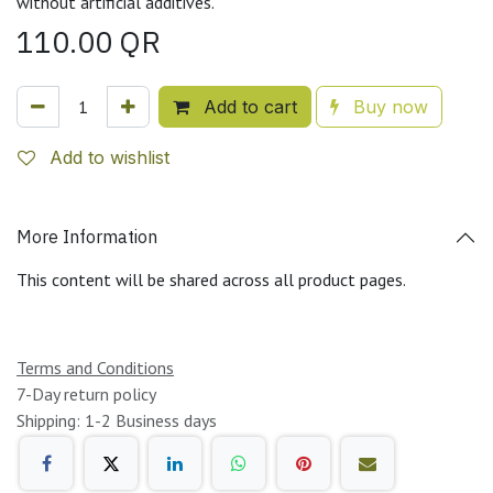
without artificial additives.
110.00
QR
Add to cart
Buy now
Add to wishlist
More Information
This content will be shared across all product pages.
Terms and Conditions
7-Day return policy
Shipping: 1-2 Business days