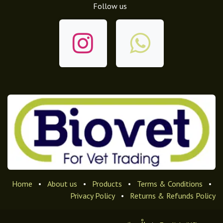
Follow us
Home
•
About us
•
Products
•
Terms & Conditions
•
Privacy Policy
•
Returns & Refunds Policy