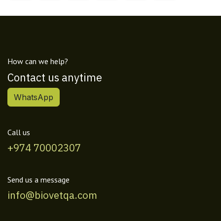
How can we help?
Contact us anytime
WhatsApp
Call us
+974 70002307
Send us a message
info@biovetqa.com