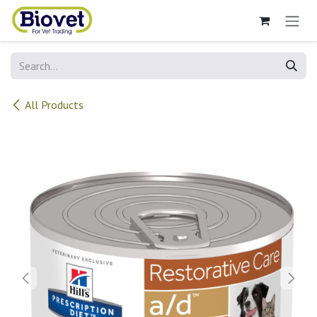
Skip to Content
All Products