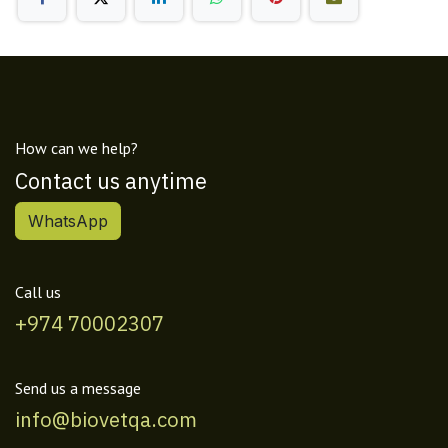
How can we help?
Contact us anytime
WhatsApp
Call us
+974 70002307
Send us a message
info@biovetqa.com