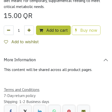
diet meant for temporary, supplemental feeding to meet
critical metabolic needs.
15.00
QR
Add to cart
Buy now
Add to wishlist
More Information
This content will be shared across all product pages.
Terms and Conditions
7-Day return policy
Shipping: 1-2 Business days