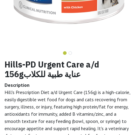
Hills-PD Urgent Care a/d
156gعناية طبية للكلاب
Description
Hill's Prescription Diet a/d Urgent Care (156g) is a high-calorie,
easily digestible wet food for dogs and cats recovering from
surgery, illness, or injury, featuring high protein/fat for energy,
antioxidants for immunity, added B vitamins/zinc, and a
smooth texture for easy feeding (bowl, spoon, or syringe) to
encourage appetite and support rapid healing. It's a veterinary