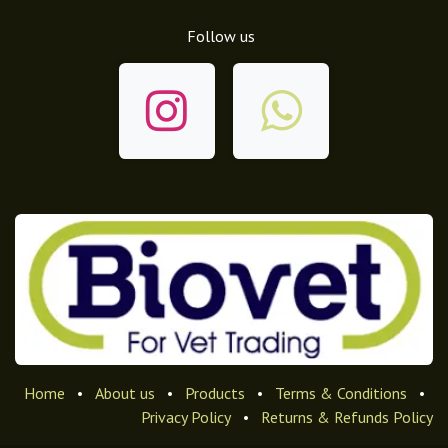
Follow us
Home
•
About us
•
Products
•
Terms & Conditions
•
Privacy Policy
•
Returns & Refunds Policy