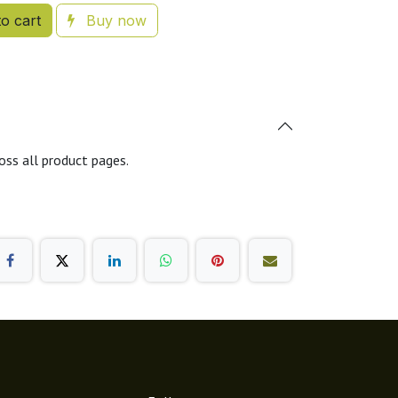
o cart
Buy now
oss all product pages.