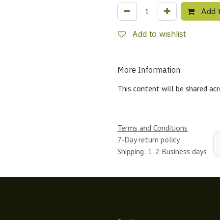
Add t
Add to wishlist
More Information
This content will be shared acr
Terms and Conditions
7-Day return policy
Shipping: 1-2 Business days