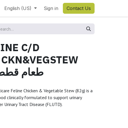
English (US)
Sign in
Contact Us
LINE C/D
 CKN&VEGSTEW
قطط سي دي
lticare Feline Chicken & Vegetable Stew (82g) is a
od clinically formulated to support urinary
r Urinary Tract Disease (FLUTD).