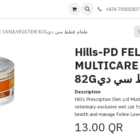
 us
+974 70002307
Hills-PD FELINE C/D MULTICARE CKN&VEGSTEW 82Gطعام قطط سي دي
Hills-PD FE
MULTICARE
82Gطعام 
Description
Hill's Prescription Diet c/d Mu
veterinary-exclusive wet cat fo
health and manage Feline Lowe
13.00
QR