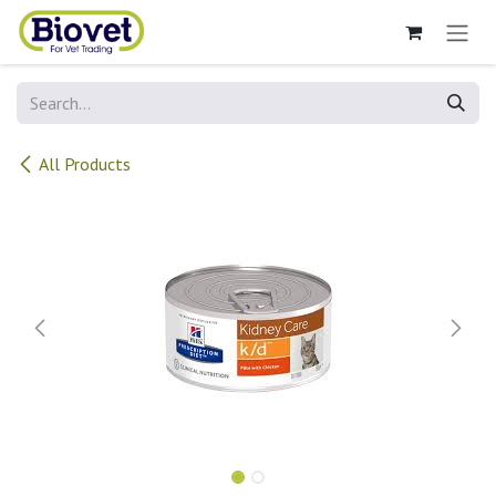
Skip to Content
All Products