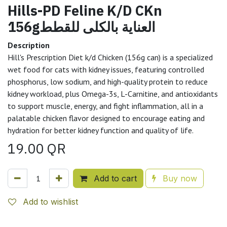
Hills-PD Feline K/D CKn
156gالعناية بالكلى للقطط
Description
Hill's Prescription Diet k/d Chicken (156g can) is a specialized
wet food for cats with kidney issues, featuring controlled
phosphorus, low sodium, and high-quality protein to reduce
kidney workload, plus Omega-3s, L-Carnitine, and antioxidants
to support muscle, energy, and fight inflammation, all in a
palatable chicken flavor designed to encourage eating and
hydration for better kidney function and quality of life.
19.00
QR
Add to cart
Buy now
Add to wishlist