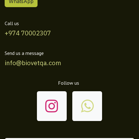
WhatsApp
Call us
+974 70002307
Send us a message
info@biovetqa.com
Follow us