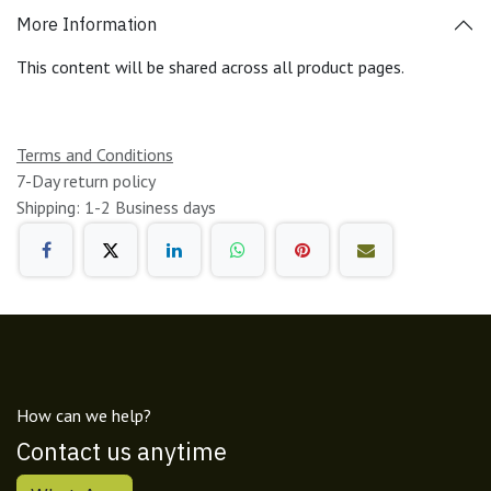
More Information
This content will be shared across all product pages.
Terms and Conditions
7-Day return policy
Shipping: 1-2 Business days
How can we help?
Contact us anytime