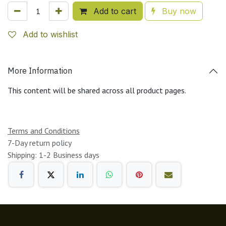
Add to cart
Buy now
Add to wishlist
More Information
This content will be shared across all product pages.
Terms and Conditions
7-Day return policy
Shipping: 1-2 Business days