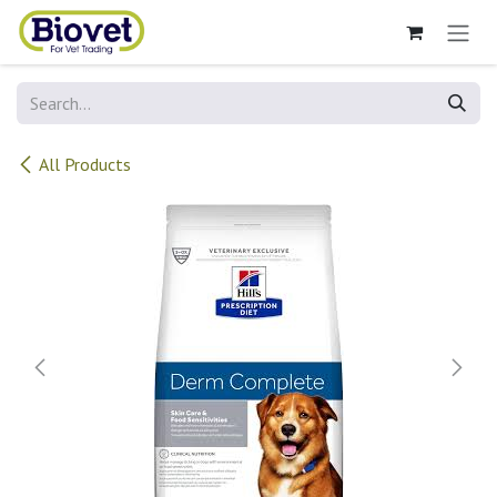
Skip to Content
All Products