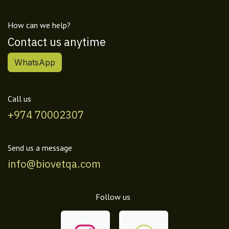
How can we help?
Contact us anytime
WhatsApp
Call us
+974 70002307
Send us a message
info@biovetqa.com
Follow us