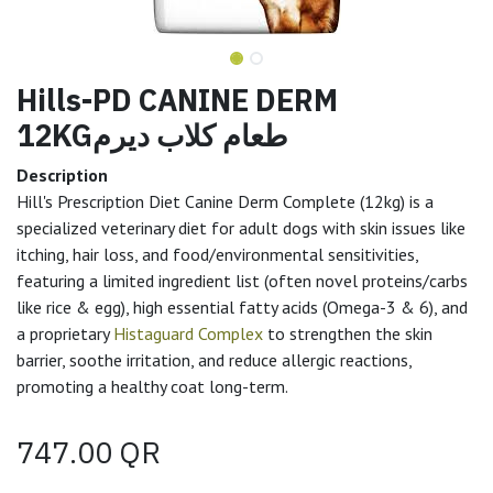
Hills-PD CANINE DERM
12KGطعام كلاب ديرم
Description
Hill's Prescription Diet Canine Derm Complete (12kg) is a
specialized veterinary diet for adult dogs with skin issues like
itching, hair loss, and food/environmental sensitivities,
featuring a limited ingredient list (often novel proteins/carbs
like rice & egg), high essential fatty acids (Omega-3 & 6), and
a proprietary
Histaguard Complex
to strengthen the skin
barrier, soothe irritation, and reduce allergic reactions,
promoting a healthy coat long-term.
747.00
QR