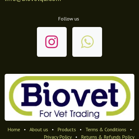
Follow us
Home
•
About us
•
Products
•
Terms & Conditions
•
Privacy Policy
•
Returns & Refunds Policy