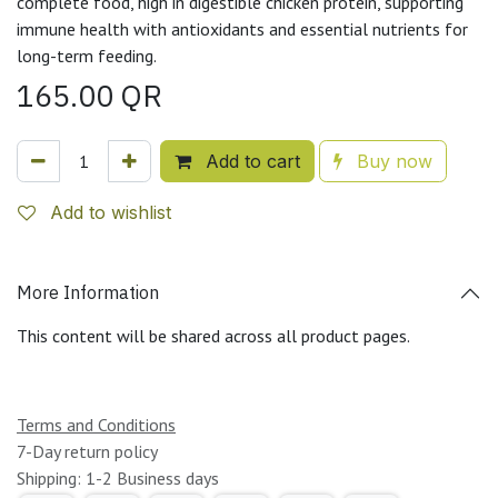
complete food, high in digestible chicken protein, supporting
immune health with antioxidants and essential nutrients for
long-term feeding.
165.00
QR
Add to cart
Buy now
Add to wishlist
More Information
This content will be shared across all product pages.
Terms and Conditions
7-Day return policy
Shipping: 1-2 Business days