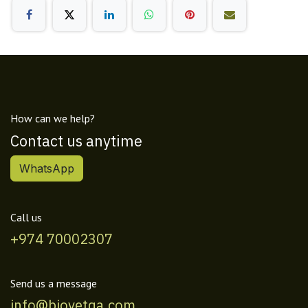
How can we help?
Contact us anytime
WhatsApp
Call us
+974 70002307
Send us a message
info@biovetqa.com