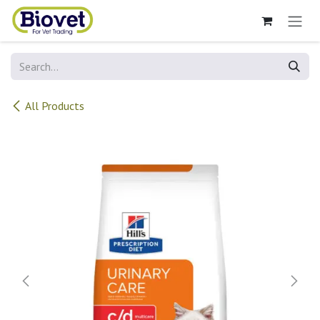
Skip to Content
All Products