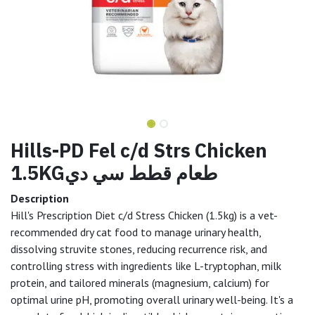
Hills-PD Fel c/d Strs Chicken
1.5KGطعام قطط سي دي
Description
Hill's Prescription Diet c/d Stress Chicken (1.5kg) is a vet-
recommended dry cat food to manage urinary health,
dissolving struvite stones, reducing recurrence risk, and
controlling stress with ingredients like L-tryptophan, milk
protein, and tailored minerals (magnesium, calcium) for
optimal urine pH, promoting overall urinary well-being. It's a