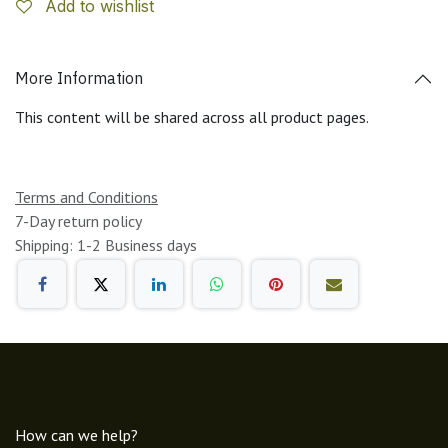
Add to wishlist
More Information
This content will be shared across all product pages.
Terms and Conditions
7-Day return policy
Shipping: 1-2 Business days
How can we help?