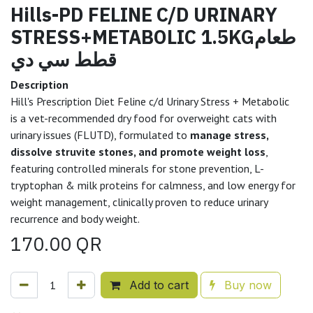
Hills-PD FELINE C/D URINARY
STRESS+METABOLIC 1.5KGطعام
قطط سي دي
Description
Hill's Prescription Diet Feline c/d Urinary Stress + Metabolic
is a vet-recommended dry food for overweight cats with
urinary issues (FLUTD), formulated to
manage stress,
dissolve struvite stones, and promote weight loss
,
featuring controlled minerals for stone prevention, L-
tryptophan & milk proteins for calmness, and low energy for
weight management, clinically proven to reduce urinary
recurrence and body weight.
170.00
QR
Add to cart
Buy now