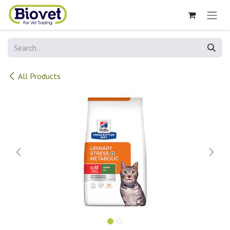
Skip to Content
All Products