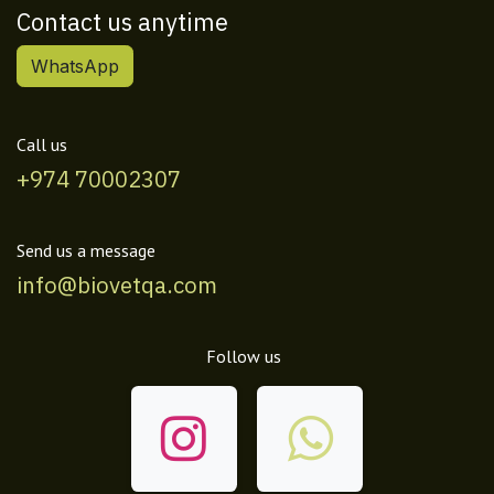
Contact us anytime
WhatsApp
Call us
+974 70002307
Send us a message
info@biovetqa.com
Follow us