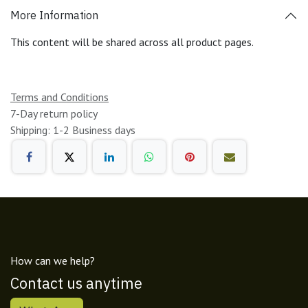
More Information
This content will be shared across all product pages.
Terms and Conditions
7-Day return policy
Shipping: 1-2 Business days
How can we help?
Contact us anytime