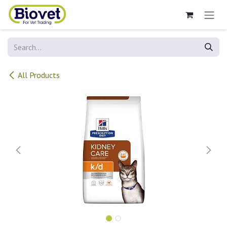
Skip to Content
All Products