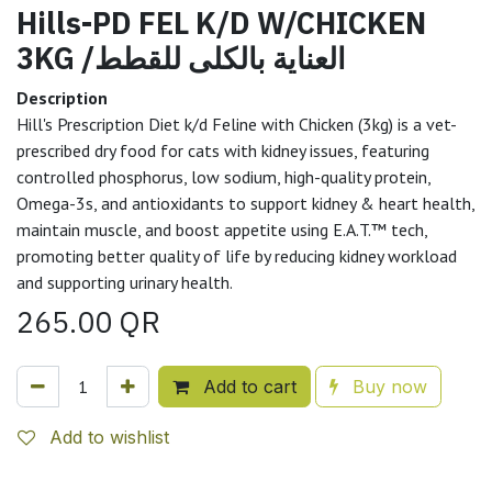
Hills-PD FEL K/D W/CHICKEN
3KG /العناية بالكلى للقطط
Description
Hill's Prescription Diet k/d Feline with Chicken (3kg) is a vet-
prescribed dry food for cats with kidney issues, featuring
controlled phosphorus, low sodium, high-quality protein,
Omega-3s, and antioxidants to support kidney & heart health,
maintain muscle, and boost appetite using E.A.T.™ tech,
promoting better quality of life by reducing kidney workload
and supporting urinary health.
265.00
QR
Add to cart
Buy now
Add to wishlist