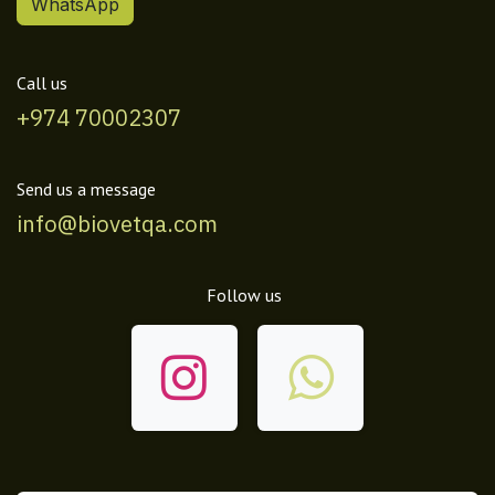
WhatsApp
Call us
+974 70002307
Send us a message
info@biovetqa.com
Follow us