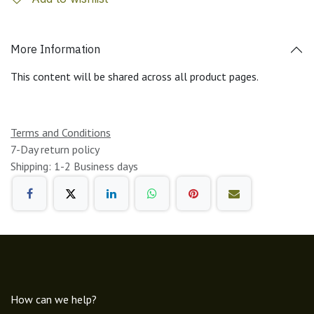
More Information
This content will be shared across all product pages.
Terms and Conditions
7-Day return policy
Shipping: 1-2 Business days
How can we help?