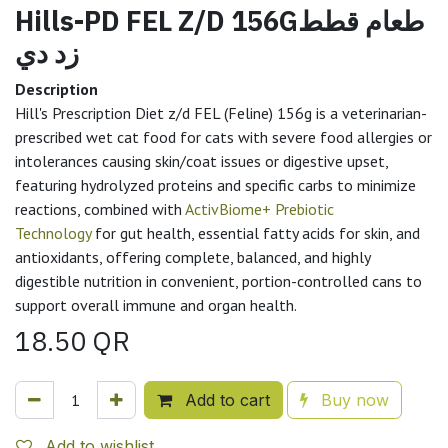
Hills-PD FEL Z/D 156Gطعام قطط
زد دي
Description
Hill's Prescription Diet z/d FEL (Feline) 156g is a veterinarian-
prescribed wet cat food for cats with severe food allergies or
intolerances causing skin/coat issues or digestive upset,
featuring hydrolyzed proteins and specific carbs to minimize
reactions, combined with
ActivBiome+ Prebiotic
Technology
for gut health, essential fatty acids for skin, and
antioxidants, offering complete, balanced, and highly
digestible nutrition in convenient, portion-controlled cans to
support overall immune and organ health.
18.50
QR
Add to cart
Buy now
Add to wishlist