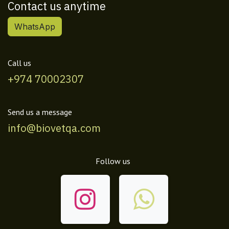
Contact us anytime
WhatsApp
Call us
+974 70002307
Send us a message
info@biovetqa.com
Follow us