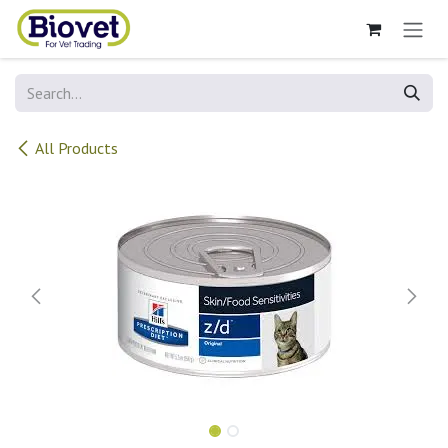
Skip to Content
All Products