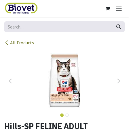
Skip to Content
All Products
Hills-SP FELINE ADULT