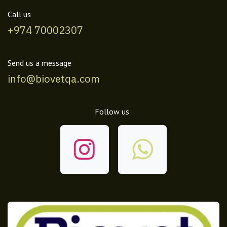
Call us
+974 70002307
Send us a message
info@biovetqa.com
Follow us