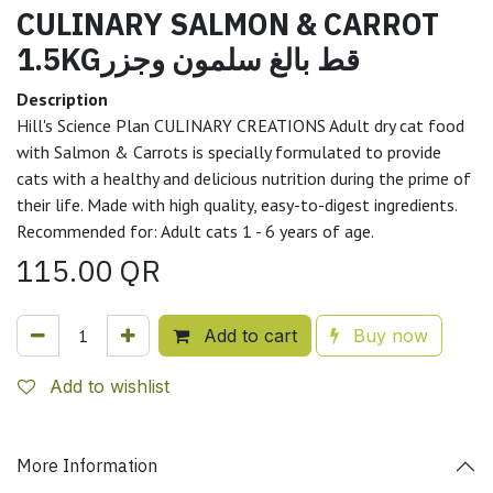
CULINARY SALMON & CARROT
1.5KGقط بالغ سلمون وجزر
Description
Hill's Science Plan CULINARY CREATIONS Adult dry cat food
with Salmon & Carrots is specially formulated to provide
cats with a healthy and delicious nutrition during the prime of
their life. Made with high quality, easy-to-digest ingredients.
Recommended for: Adult cats 1 - 6 years of age.
115.00
QR
Add to cart
Buy now
Add to wishlist
More Information