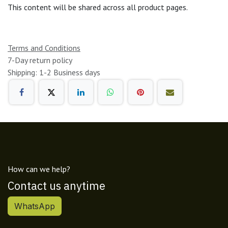
This content will be shared across all product pages.
Terms and Conditions
7-Day return policy
Shipping: 1-2 Business days
How can we help?
Contact us anytime
WhatsApp