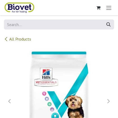
Skip to Content
All Products