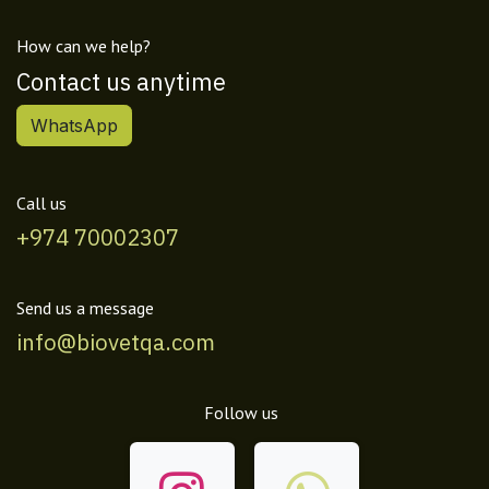
How can we help?
Contact us anytime
WhatsApp
Call us
+974 70002307
Send us a message
info@biovetqa.com
Follow us