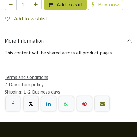
Add to cart
Buy now
Add to wishlist
More Information
This content will be shared across all product pages.
Terms and Conditions
7-Day return policy
Shipping: 1-2 Business days