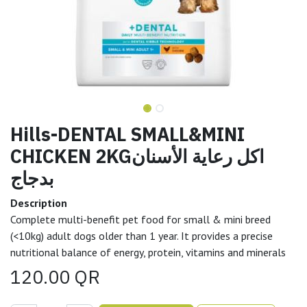
Hills-DENTAL SMALL&MINI
CHICKEN 2KGاكل رعاية الأسنان
بدجاج
Description
Complete multi-benefit pet food for small & mini breed
(<10kg) adult dogs older than 1 year. It provides a precise
nutritional balance of energy, protein, vitamins and minerals
120.00
QR