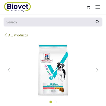
Skip to Content
All Products