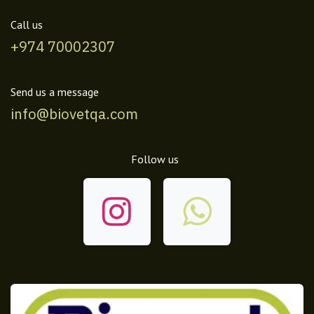
Call us
+974 70002307
Send us a message
info@biovetqa.com
Follow us