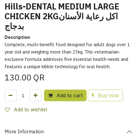
Hills-DENTAL MEDIUM LARGE
CHICKEN 2KGاكل رعاية الأسنان
بدجاج
Description
Complete, multi-benefit food designed for adult dogs over 1
year old and weighing more than 25kg. This veterinarian-
exclusive formula addresses five essential health needs and
features a unique kibble technology for oral health.
130.00
QR
Add to cart
Buy now
Add to wishlist
More Information