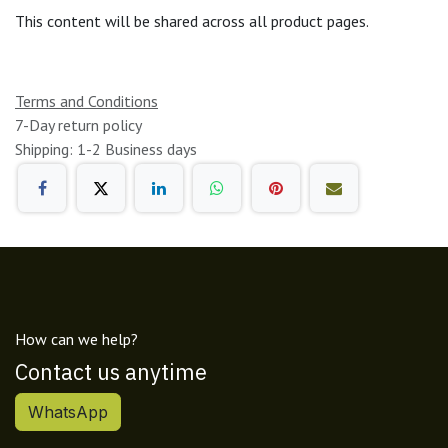
This content will be shared across all product pages.
Terms and Conditions
7-Day return policy
Shipping: 1-2 Business days
How can we help?
Contact us anytime
WhatsApp