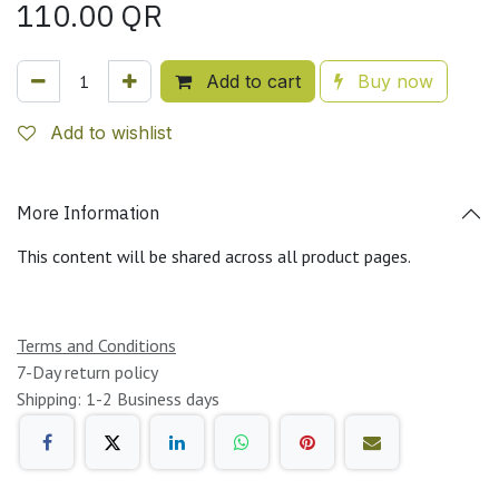
110.00
QR
Add to cart
Buy now
Add to wishlist
More Information
This content will be shared across all product pages.
Terms and Conditions
7-Day return policy
Shipping: 1-2 Business days