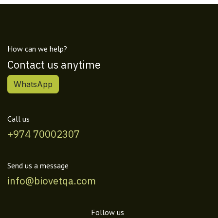
How can we help?
Contact us anytime
WhatsApp
Call us
+974 70002307
Send us a message
info@biovetqa.com
Follow us