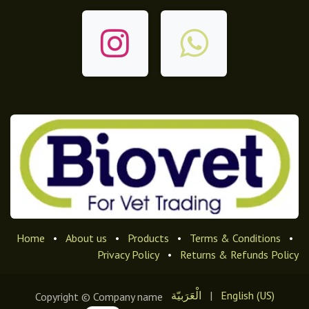
Home
•
About us
•
Products
•
Terms & Conditions
•
Privacy Policy
•
Returns & Refunds Policy
الْعَرَبيّة
|
English (US)
Copyright © Company name