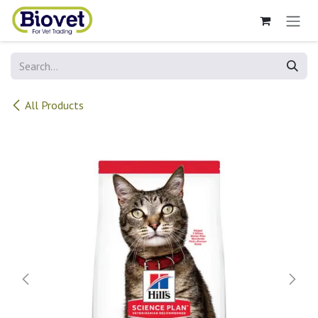
Skip to Content
All Products