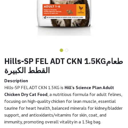
Hills-SP FEL ADT CKN 1.5KGطعام
القطط الكبيرة
Description
Hills-SP FEL ADT CKN 1.5KG is
Hill's Science Plan Adult
Chicken Dry Cat Food
, a nutritious formula for adult felines,
focusing on high-quality chicken for lean muscle, essential
taurine for heart health, balanced minerals for kidney/bladder
support, and antioxidants/vitamins for skin, coat, and
immunity, promoting overall vitality in a 1.5kg bag.