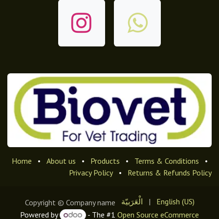
Home
•
About us
•
Products
•
Terms & Conditions
•
Privacy Policy
•
Returns & Refunds Policy
الْعَرَبيّة
|
English (US)
Copyright © Company name
Powered by
- The #1
Open Source eCommerce