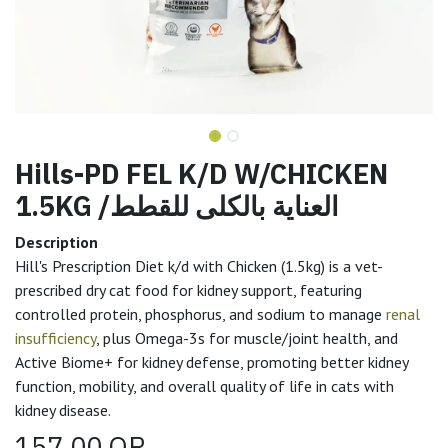
Hills-PD FEL K/D W/CHICKEN
1.5KG /العناية بالكلى للقطط
Description
Hill's Prescription Diet k/d with Chicken (1.5kg) is a vet-
prescribed dry cat food for kidney support, featuring
controlled protein, phosphorus, and sodium to manage
renal
insufficiency
, plus Omega-3s for muscle/joint health, and
Active Biome+ for kidney defense, promoting better kidney
function, mobility, and overall quality of life in cats with
kidney disease.
157.00
QR