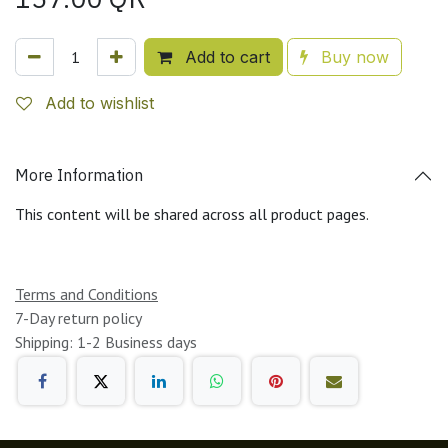
Add to cart
Buy now
Add to wishlist
More Information
This content will be shared across all product pages.
Terms and Conditions
7-Day return policy
Shipping: 1-2 Business days