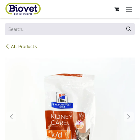
Skip to Content
All Products