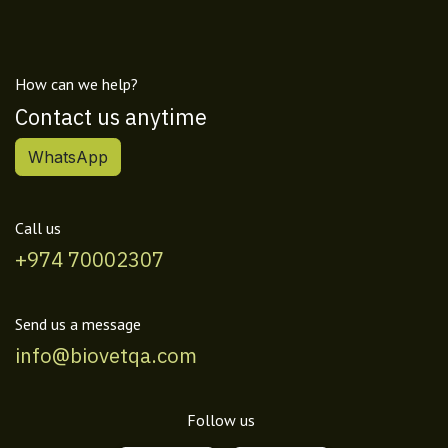
How can we help?
Contact us anytime
WhatsApp
Call us
+974 70002307
Send us a message
info@biovetqa.com
Follow us