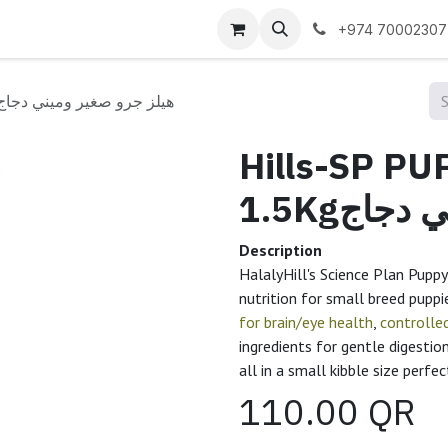
 us
+974 70002307
ills-SP PUP Sm&Min CKn 1.5Kgهيلز جرو صغير وميني دجاج
Hills-SP P
1.5Kgهي
Description
HalalyHill's Science Plan Pupp
nutrition for small breed puppie
for brain/eye health
,
controlle
ingredients for gentle digestio
all in a small kibble size perfe
110.00
QR