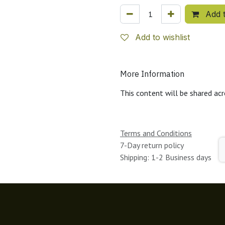
Add t
Add to wishlist
More Information
This content will be shared acr
Terms and Conditions
7-Day return policy
Shipping: 1-2 Business days