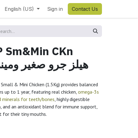
English (US)
Sign in
Contact Us
UP Sm&Min CKn
لز جرو صغير وميني دجاج
y Small & Mini Chicken (1.5Kg) provides balanced
s up to 1 year, featuring real chicken,
omega-3s
d minerals for teeth/bones
, highly digestible
n, and an antioxidant blend for immune support,
ct for their tiny mouths.