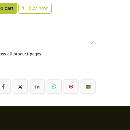
o cart
Buy now
oss all product pages.