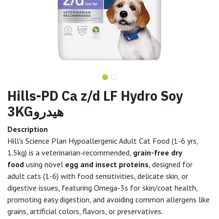
Hills-PD Ca z/d LF Hydro Soy
3KGهيدرو
Description
Hill's Science Plan Hypoallergenic Adult Cat Food (1-6 yrs,
1.5kg) is a veterinarian-recommended,
grain-free dry
food
using novel
egg and insect proteins
, designed for
adult cats (1-6) with food sensitivities, delicate skin, or
digestive issues, featuring Omega-3s for skin/coat health,
promoting easy digestion, and avoiding common allergens like
grains, artificial colors, flavors, or preservatives.