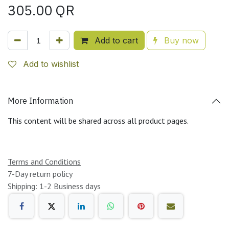
305.00
QR
Add to cart
Buy now
Add to wishlist
More Information
This content will be shared across all product pages.
Terms and Conditions
7-Day return policy
Shipping: 1-2 Business days