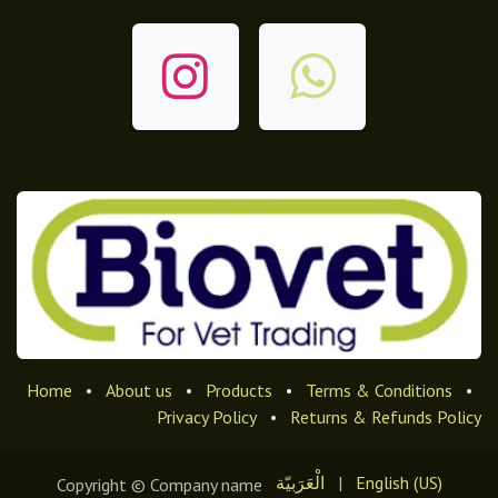
Home
•
About us
•
Products
•
Terms & Conditions
•
Privacy Policy
•
Returns & Refunds Policy
الْعَرَبيّة
|
English (US)
Copyright © Company name