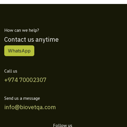
How can we help?
Contact us anytime
WhatsApp
Call us
+974 70002307
Send us a message
info@biovetqa.com
Follow us