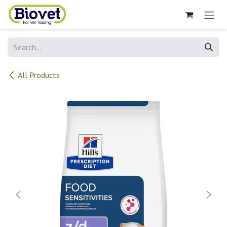
Skip to Content
All Products