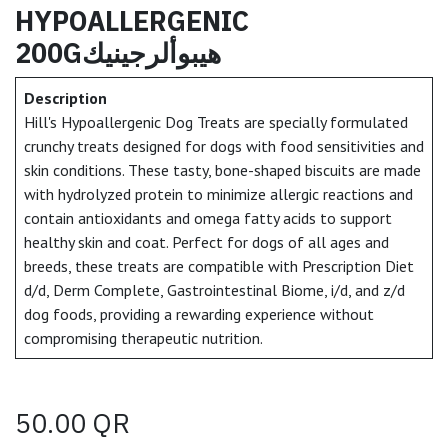
HYPOALLERGENIC
200Gهيبوألرجينيك
Description
Hill's Hypoallergenic Dog Treats are specially formulated
crunchy treats designed for dogs with food sensitivities and
skin conditions. These tasty, bone-shaped biscuits are made
with hydrolyzed protein to minimize allergic reactions and
contain antioxidants and omega fatty acids to support
healthy skin and coat. Perfect for dogs of all ages and
breeds, these treats are compatible with Prescription Diet
d/d, Derm Complete, Gastrointestinal Biome, i/d, and z/d
dog foods, providing a rewarding experience without
compromising therapeutic nutrition.
50.00
QR