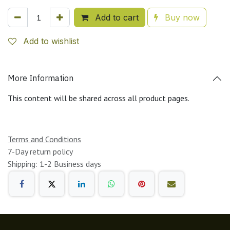
Add to cart
Buy now
Add to wishlist
More Information
This content will be shared across all product pages.
Terms and Conditions
7-Day return policy
Shipping: 1-2 Business days