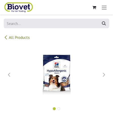
Skip to Content
All Products