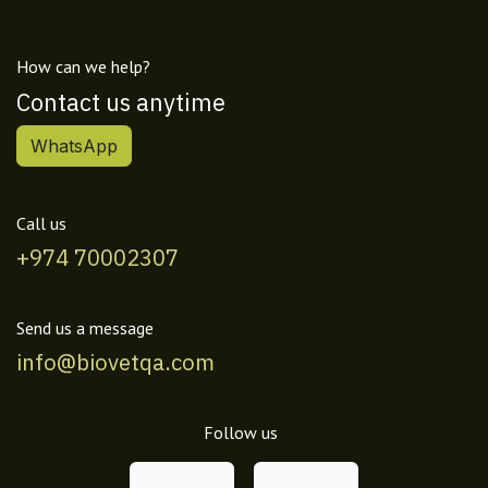
How can we help?
Contact us anytime
WhatsApp
Call us
+974 70002307
Send us a message
info@biovetqa.com
Follow us