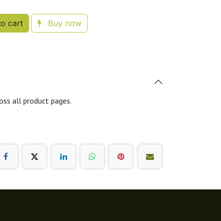
o cart
Buy now
oss all product pages.