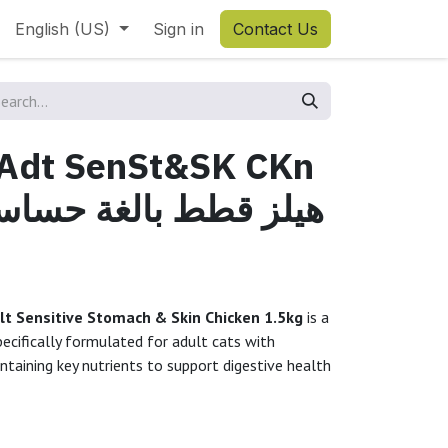
English (US)
Sign in
Contact Us
l Adt SenSt&SK CKn
dult Sensitive Stomach & Skin Chicken 1.5kg
is a
specifically formulated for adult cats with
ntaining key nutrients to support digestive health