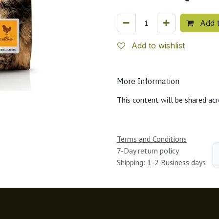
Add t
Add to wishlist
More Information
This content will be shared acr
Terms and Conditions
7-Day return policy
Shipping: 1-2 Business days