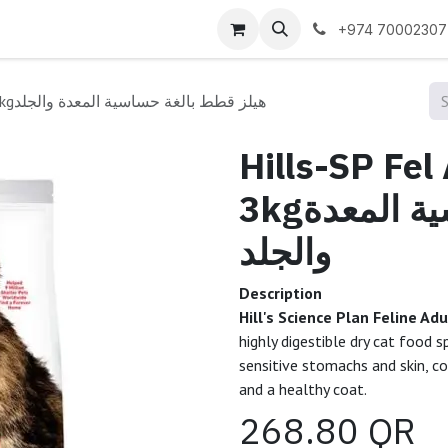
 us
+974 70002307
Hills-SP Fel Adt SenSt&SK CKn 3kgهيلز قطط بالغة حساسية المعدة والجلد
Hills-SP Fe
3kgهيلز قطط بالغة حساسية المعدة
والجلد
Description
Hill's Science Plan Feline A
highly digestible dry cat food 
sensitive stomachs and skin, co
and a healthy coat.
268.80
QR