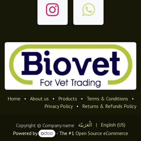
Home
•
About us
•
Products
•
Terms & Conditions
•
Privacy Policy
•
Returns & Refunds Policy
الْعَرَبيّة
|
English (US)
Copyright © Company name
Powered by
- The #1
Open Source eCommerce