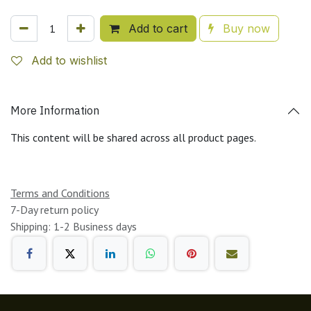
Add to cart
Buy now
Add to wishlist
More Information
This content will be shared across all product pages.
Terms and Conditions
7-Day return policy
Shipping: 1-2 Business days