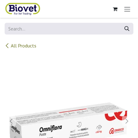
Skip to Content
All Products