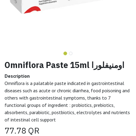
Omniflora Paste 15ml اومنيفلورا
Description
Omniflora is a palatable paste indicated in gastrointestinal
diseases such as acute or chronic diarrhea, food poisoning and
others with gastrointestinal symptoms, thanks to 7
functional groups of ingredient : probiotics, prebiotics,
absorbents, parabiotic, postbiotics, electrolytes and nutrients
of intestinal cell support
77.78
QR