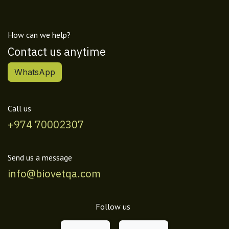
How can we help?
Contact us anytime
WhatsApp
Call us
+974 70002307
Send us a message
info@biovetqa.com
Follow us