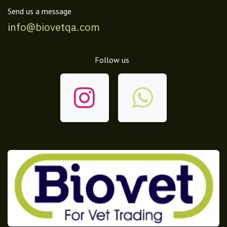
Send us a message
info@biovetqa.com
Follow us