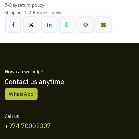
7-Day return policy
Shipping: 1-2 Business days
How can we help?
Contact us anytime
WhatsApp
Call us
+974 70002307