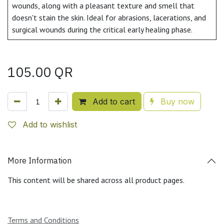
wounds, along with a pleasant texture and smell that
doesn't stain the skin. Ideal for abrasions, lacerations, and
surgical wounds during the critical early healing phase.
105.00
QR
Add to cart
Buy now
Add to wishlist
More Information
This content will be shared across all product pages.
Terms and Conditions