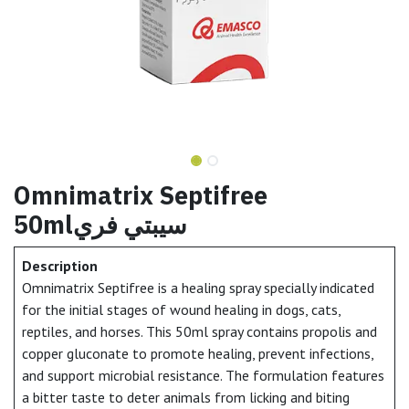
Omnimatrix Septifree
50mlسيبتي فري
Description
Omnimatrix Septifree is a healing spray specially indicated
for the initial stages of wound healing in dogs, cats,
reptiles, and horses. This 50ml spray contains propolis and
copper gluconate to promote healing, prevent infections,
and support microbial resistance. The formulation features
a bitter taste to deter animals from licking and biting