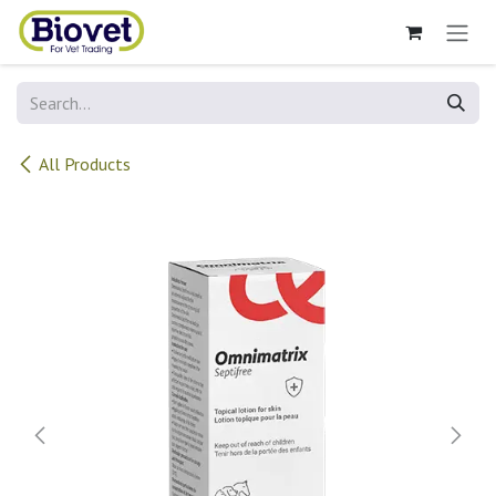
Skip to Content
All Products