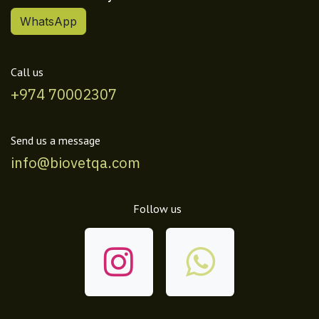
WhatsApp
Call us
+974 70002307
Send us a message
info@biovetqa.com
Follow us