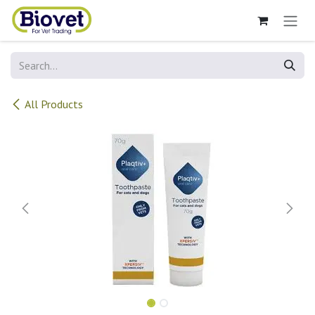
Skip to Content
All Products