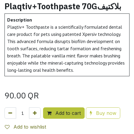
Plaqtiv+Toothpaste 70Gبلاكتيف
Description
Plaqtiv+ Toothpaste is a scientifically formulated dental
care product for pets using patented Xpersiv technology.
This advanced formula disrupts biofilm development on
tooth surfaces, reducing tartar formation and freshening
breath. The palatable vanilla mint flavor makes brushing
enjoyable while the mineral-capturing technology provides
long-lasting oral health benefits.
90.00
QR
Add to cart
Buy now
Add to wishlist