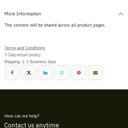
More Information
This content will be shared across all product pages.
Terms and Conditions
7-Day return policy
Shipping: 1-2 Business days
How can we help?
Contact us anytime