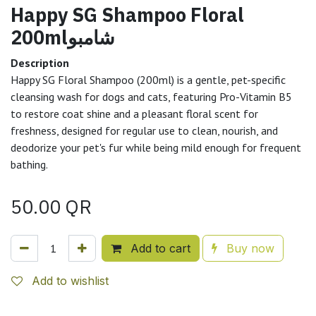
Happy SG Shampoo Floral
200mlشامبو
Description
Happy SG Floral Shampoo (200ml) is a gentle, pet-specific
cleansing wash for dogs and cats, featuring Pro-Vitamin B5
to restore coat shine and a pleasant floral scent for
freshness, designed for regular use to clean, nourish, and
deodorize your pet's fur while being mild enough for frequent
bathing.
50.00
QR
Add to cart
Buy now
Add to wishlist