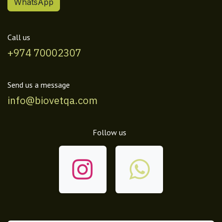
WhatsApp
Call us
+974 70002307
Send us a message
info@biovetqa.com
Follow us