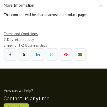
More Information
This content will be shared across all product pages.
Terms and Conditions
7-Day return policy
Shipping: 1-2 Business days
How can we help?
Contact us anytime