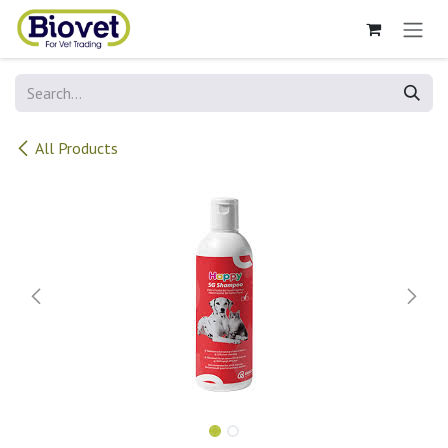
Skip to Content
All Products