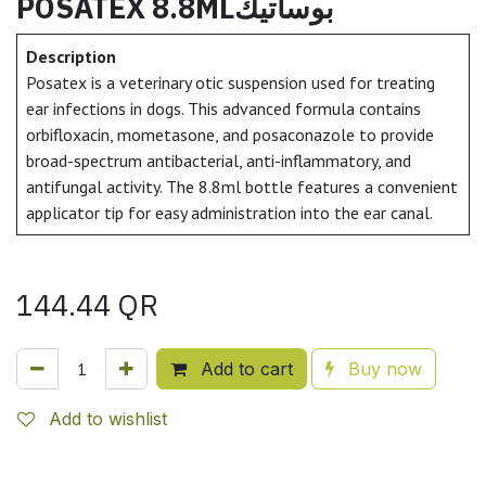
POSATEX 8.8MLبوساتيك
Description
Posatex is a veterinary otic suspension used for treating
ear infections in dogs. This advanced formula contains
orbifloxacin, mometasone, and posaconazole to provide
broad-spectrum antibacterial, anti-inflammatory, and
antifungal activity. The 8.8ml bottle features a convenient
applicator tip for easy administration into the ear canal.
144.44
QR
Add to cart
Buy now
Add to wishlist