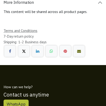
More Information
This content will be shared across all product pages.
Terms and Conditions
7-Day return policy
Shipping: 1-2 Business days
How can we help?
Contact us anytime
WhatsApp