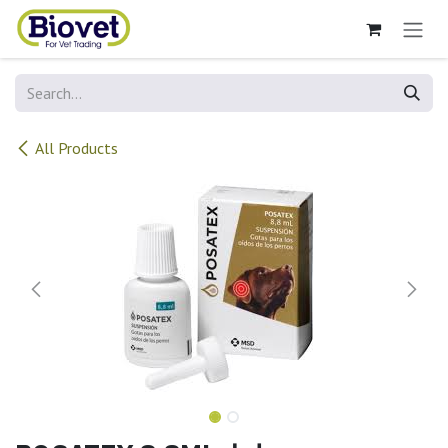
Skip to Content
All Products