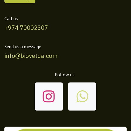
Call us
+974 70002307
Send us a message
info@biovetqa.com
Follow us