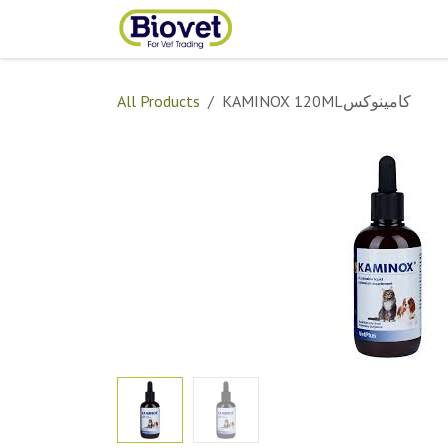
Skip to Content
Home
Shop
Contact
All Products
KAMINOX 120MLكامينوكس