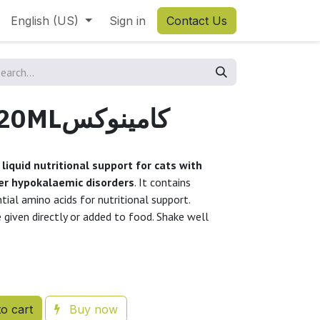
English (US)
Sign in
Contact Us
KAMINOX 120MLكامينوكس
 liquid nutritional support for cats with
her hypokalaemic disorders
. It contains
tial amino acids for nutritional support.
e given directly or added to food. Shake well
o cart
Buy now