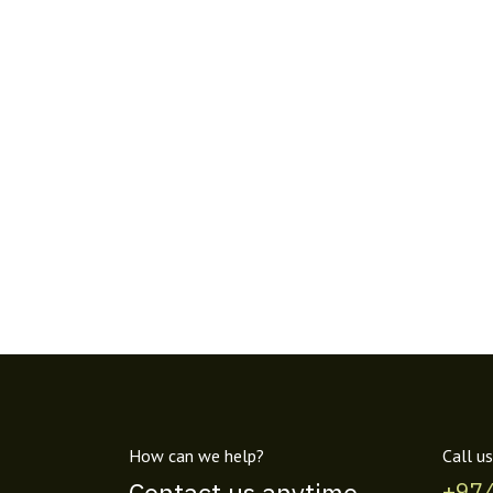
How can we help?
Call us
+97