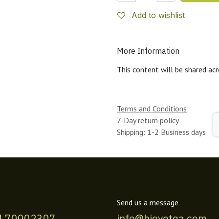
Add to wishlist
More Information
This content will be shared acr
Terms and Conditions
7-Day return policy
Shipping: 1-2 Business days
Send us a message
4 70002307
info@biovetqa.com