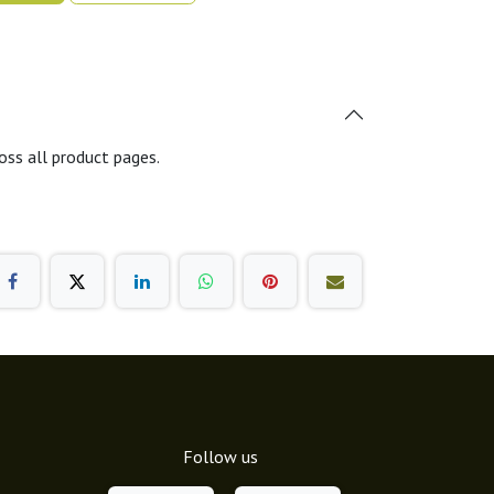
oss all product pages.
Follow us