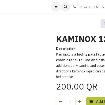
 us
+974 70002307
Description
Kaminox is
a highly palatable
chronic renal failure and ot
additional b-vitamins and essen
directions kaminox liquid can b
before use.
200.00
QR
Add t