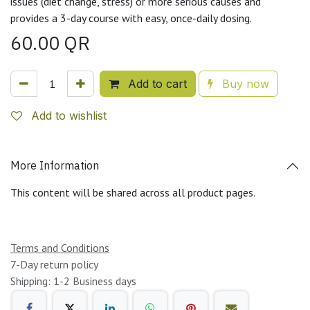
issues (diet change, stress) or more serious causes and
provides a 3-day course with easy, once-daily dosing.
60.00
QR
Add to cart
Buy now
Add to wishlist
More Information
This content will be shared across all product pages.
Terms and Conditions
7-Day return policy
Shipping: 1-2 Business days