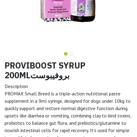
PROVIBOOST SYRUP
200MLبروفيبوست
Description
PROMAX Small Breed is a triple-action nutritional paste
supplement in a 9ml syringe, designed for dogs under 10kg to
quickly support and restore normal digestive function during
upsets like diarrhea or vomiting, combining clay to bind toxins,
probiotics to balance gut flora, and prebiotics/glutamine to
nourish intestinal cells for rapid recovery. It's used for simple