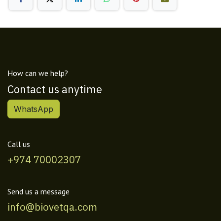
How can we help?
Contact us anytime
WhatsApp
Call us
+974 70002307
Send us a message
info@biovetqa.com