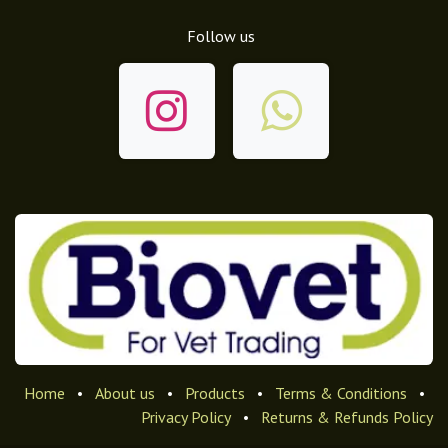
Follow us
Home
•
About us
•
Products
•
Terms & Conditions
•
Privacy Policy
•
Returns & Refunds Policy