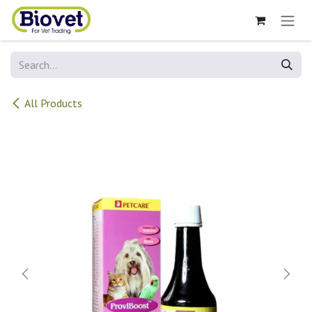
Skip to Content
All Products