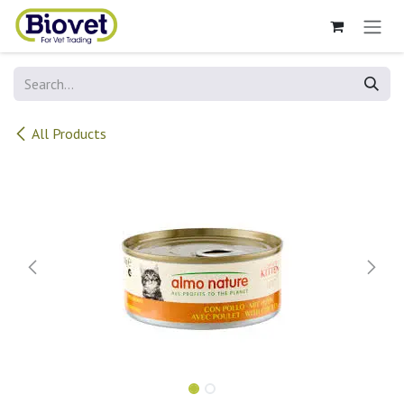
Skip to Content
All Products