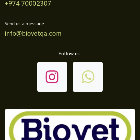
+974 70002307
Send us a message
info@biovetqa.com
Follow us