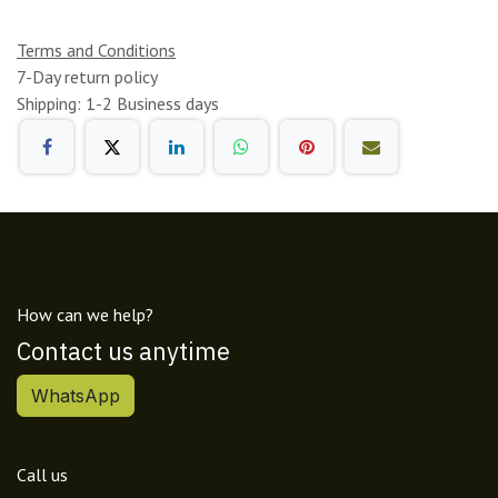
Terms and Conditions
7-Day return policy
Shipping: 1-2 Business days
How can we help?
Contact us anytime
WhatsApp
Call us