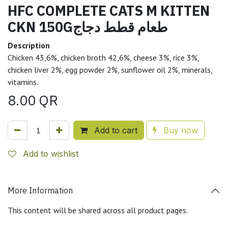
HFC COMPLETE CATS M KITTEN
CKN 150Gطعام قطط دجاج
Description
Chicken 43,6%, chicken broth 42,6%, cheese 3%, rice 3%,
chicken liver 2%, egg powder 2%, sunflower oil 2%, minerals,
vitamins.
8.00
QR
Add to cart
Buy now
Add to wishlist
More Information
This content will be shared across all product pages.