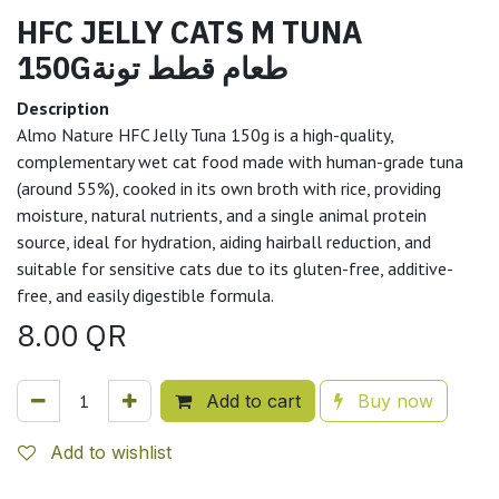
HFC JELLY CATS M TUNA
150Gطعام قطط تونة
Description
Almo Nature HFC Jelly Tuna 150g is a high-quality,
complementary wet cat food made with human-grade tuna
(around 55%), cooked in its own broth with rice, providing
moisture, natural nutrients, and a single animal protein
source, ideal for hydration, aiding hairball reduction, and
suitable for sensitive cats due to its gluten-free, additive-
free, and easily digestible formula.
8.00
QR
Add to cart
Buy now
Add to wishlist