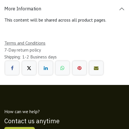
More Information
This content will be shared across all product pages.
Terms and Conditions
7-Day return policy
Shipping: 1-2 Business days
How can we help?
Contact us anytime