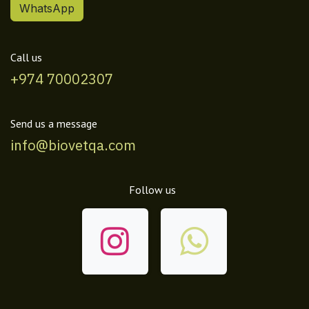
WhatsApp
Call us
+974 70002307
Send us a message
info@biovetqa.com
Follow us