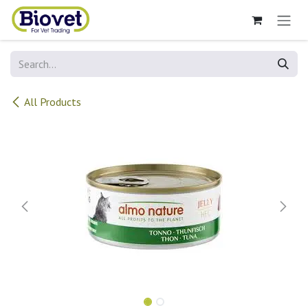
Skip to Content
All Products