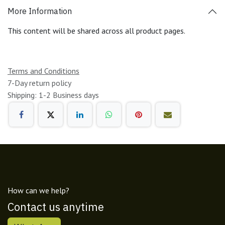
More Information
This content will be shared across all product pages.
Terms and Conditions
7-Day return policy
Shipping: 1-2 Business days
How can we help?
Contact us anytime