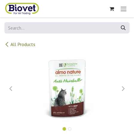
Skip to Content
All Products