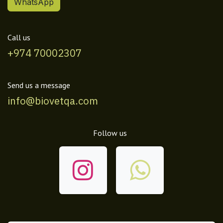
WhatsApp
Call us
+974 70002307
Send us a message
info@biovetqa.com
Follow us