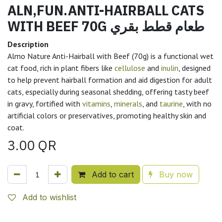
ALN,FUN.ANTI-HAIRBALL CATS
WITH BEEF 70G طعام قطط بقري
Description
Almo Nature Anti-Hairball with Beef (70g) is a functional wet
cat food, rich in plant fibers like
cellulose
and
inulin
, designed
to help prevent hairball formation and aid digestion for adult
cats, especially during seasonal shedding, offering tasty beef
in gravy, fortified with
vitamins
,
minerals
, and
taurine
, with no
artificial colors or preservatives, promoting healthy skin and
coat.
3.00
QR
Add to cart
Buy now
Add to wishlist