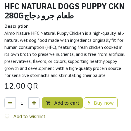
HFC NATURAL DOGS PUPPY CKN
280Gطعام جرو دجاج
Description
Almo Nature HFC Natural Puppy Chicken is a high-quality, all-
natural wet dog food made with ingredients originally fit for
human consumption (HFC), featuring fresh chicken cooked in
its own broth to preserve nutrients, and is free from artificial
preservatives, flavors, or colors, supporting healthy puppy
growth and development with a high-quality protein source
for sensitive stomachs and stimulating their palate.
12.00
QR
Add to cart
Buy now
Add to wishlist