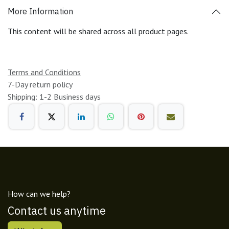
More Information
This content will be shared across all product pages.
Terms and Conditions
7-Day return policy
Shipping: 1-2 Business days
How can we help?
Contact us anytime