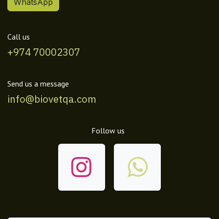
WhatsApp
Call us
+974 70002307
Send us a message
info@biovetqa.com
Follow us