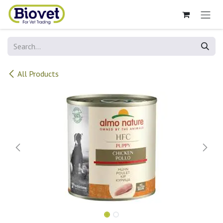
Skip to Content
All Products