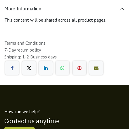
More Information
This content will be shared across all product pages.
Terms and Conditions
7-Day return policy
Shipping: 1-2 Business days
How can we help?
Contact us anytime