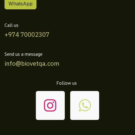
WhatsApp
Call us
+974 70002307
Send us a message
info@biovetqa.com
Follow us