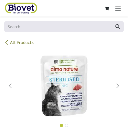
Skip to Content
All Products