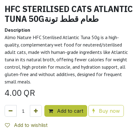
HFC STERILISED CATS ATLANTIC
TUNA 50Gطعام قطط تونة
Description
Almo Nature HFC Sterilised Atlantic Tuna 50g is a high-
quality, complementary wet food for neutered/sterilised
adult cats, made with human-grade ingredients like Atlantic
tuna in its natural broth, offering fewer calories for weight
control, high protein for muscle, and hydration support, all
gluten-free and without additives, designed for frequent
small meals.
4.00
QR
Add to cart
Buy now
Add to wishlist