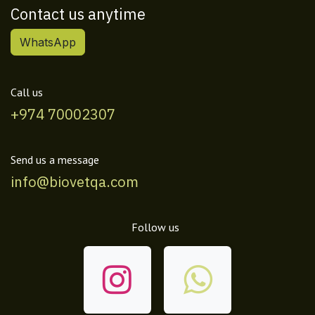
Contact us anytime
WhatsApp
Call us
+974 70002307
Send us a message
info@biovetqa.com
Follow us