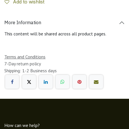
Add to wishlist
More Information
This content will be shared across all product pages.
Terms and Conditions
7-Day return policy
Shipping: 1-2 Business days
How can we help?