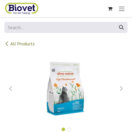
Skip to Content
All Products