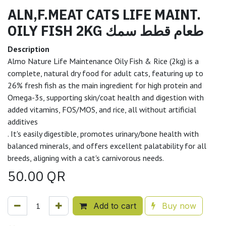
ALN,F.MEAT CATS LIFE MAINT.
OILY FISH 2KG طعام قطط سمك
Description
Almo Nature Life Maintenance Oily Fish & Rice (2kg) is a
complete, natural dry food for adult cats, featuring up to
26% fresh fish as the main ingredient for high protein and
Omega-3s, supporting skin/coat health and digestion with
added vitamins, FOS/MOS, and rice, all without artificial
additives
. It's easily digestible, promotes urinary/bone health with
balanced minerals, and offers excellent palatability for all
breeds, aligning with a cat's carnivorous needs.
50.00
QR
Add to cart
Buy now