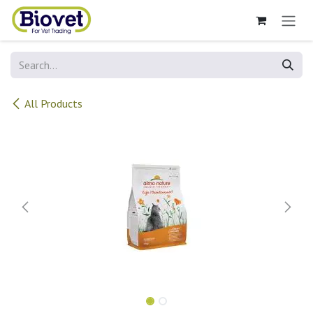
Skip to Content
All Products