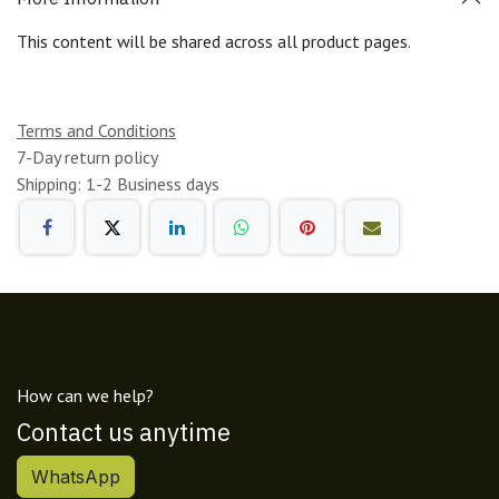
This content will be shared across all product pages.
Terms and Conditions
7-Day return policy
Shipping: 1-2 Business days
How can we help?
Contact us anytime
WhatsApp