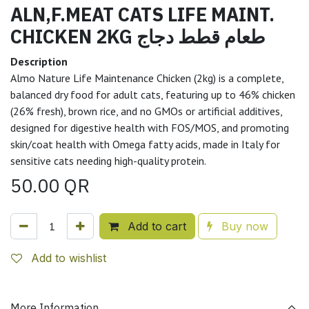
ALN,F.MEAT CATS LIFE MAINT.
CHICKEN 2KG طعام قطط دجاج
Description
Almo Nature Life Maintenance Chicken (2kg) is a complete,
balanced dry food for adult cats, featuring up to 46% chicken
(26% fresh), brown rice, and no GMOs or artificial additives,
designed for digestive health with FOS/MOS, and promoting
skin/coat health with Omega fatty acids, made in Italy for
sensitive cats needing high-quality protein.
50.00
QR
Add to cart
Buy now
Add to wishlist
More Information