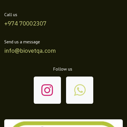
Call us
+974 70002307
Send us a message
info@biovetqa.com
Follow us