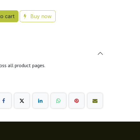
o cart
Buy now
oss all product pages.