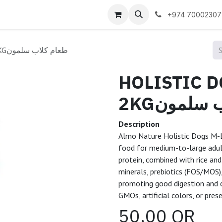
 us
+974 70002307
HOLISTIC DOGS M-L SALMON 2KGطعام كلاب سلمون
HOLISTIC 
2KGطعام 
Description
Almo Nature Holistic Dogs M-L S
food for medium-to-large adul
protein, combined with rice and
minerals, prebiotics (FOS/MOS),
promoting good digestion and ov
GMOs, artificial colors, or pres
50.00
QR