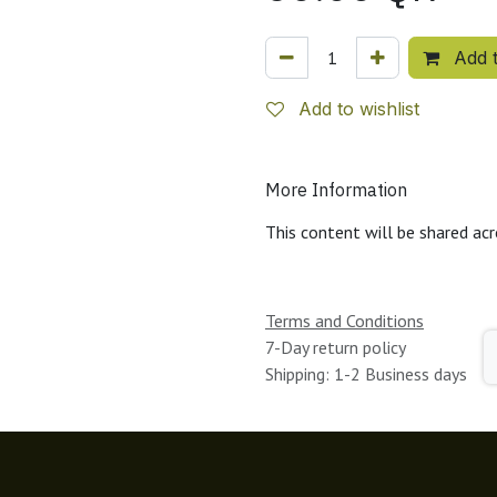
Add t
Add to wishlist
More Information
This content will be shared acr
Terms and Conditions
7-Day return policy
Shipping: 1-2 Business days