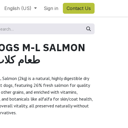
English (US)
Sign in
Contact Us
DOGS M-L SALMON
كلاب سلمون
almon (2kg) is a natural, highly digestible dry
t dogs, featuring 26% fresh salmon for quality
 other grains, and enriched with vitamins,
 and botanicals like alfalfa for skin/coat health,
erall vitality, all preserved naturally without
ervatives.