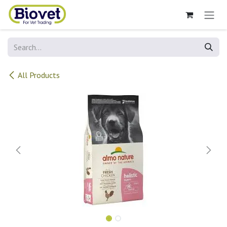
Skip to Content
All Products