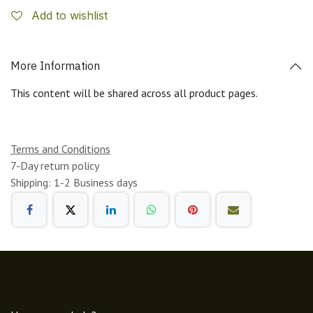
Add to wishlist
More Information
This content will be shared across all product pages.
Terms and Conditions
7-Day return policy
Shipping: 1-2 Business days