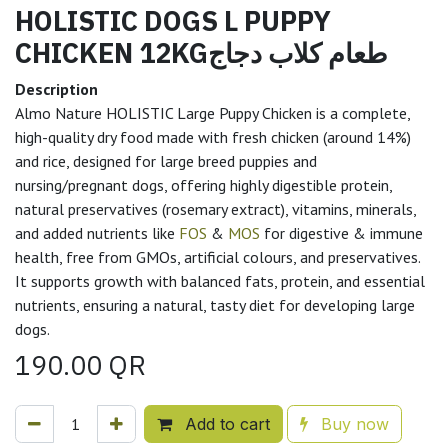
HOLISTIC DOGS L PUPPY
CHICKEN 12KGطعام كلاب دجاج
Description
Almo Nature HOLISTIC Large Puppy Chicken is a complete,
high-quality dry food made with fresh chicken (around 14%)
and rice, designed for large breed puppies and
nursing/pregnant dogs, offering highly digestible protein,
natural preservatives (rosemary extract), vitamins, minerals,
and added nutrients like
FOS
&
MOS
for digestive & immune
health, free from GMOs, artificial colours, and preservatives.
It supports growth with balanced fats, protein, and essential
nutrients, ensuring a natural, tasty diet for developing large
dogs.
190.00
QR
Add to cart
Buy now