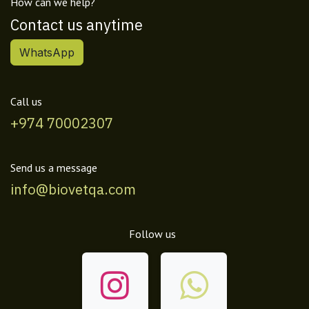
How can we help?
Contact us anytime
WhatsApp
Call us
+974 70002307
Send us a message
info@biovetqa.com
Follow us