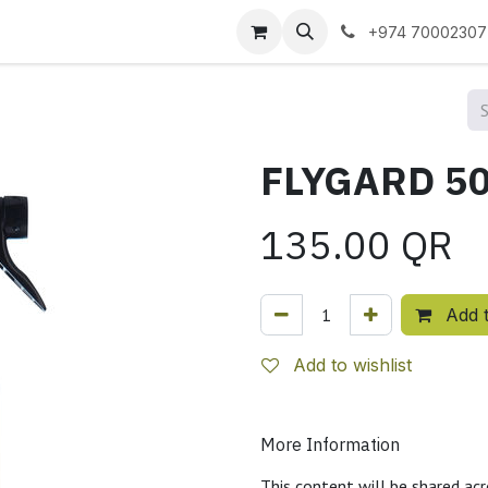
 us
+974 70002307
135.00
QR
Add t
Add to wishlist
More Information
This content will be shared acr