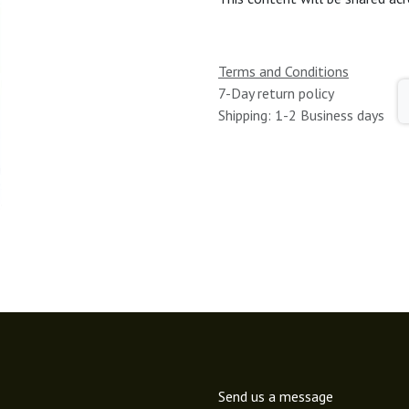
Terms and Conditions
7-Day return policy
Shipping: 1-2 Business days
Send us a message