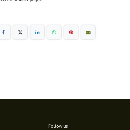
Follow us