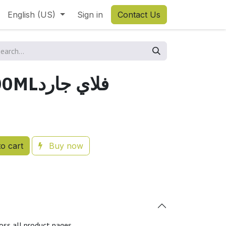
English (US)
Sign in
Contact Us
FLYGARD 500MLفلاي جارد
o cart
Buy now
oss all product pages.