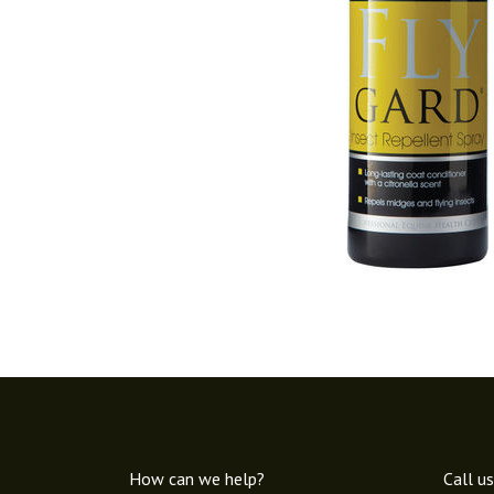
How can we help?
Call us