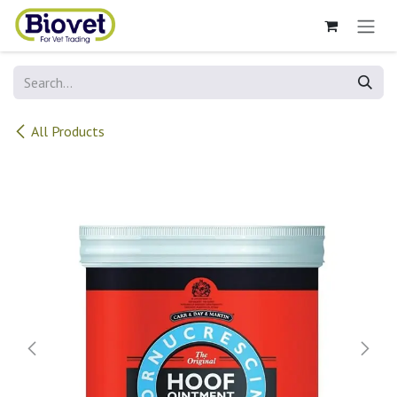
Skip to Content
All Products