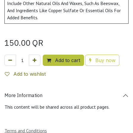
Include Other Natural Oils And Waxes, Such As Beeswax,
And Ingredients Like Copper Sulfate Or Essential Oils For
Added Benefits.
150.00
QR
Add to cart
Buy now
Add to wishlist
More Information
This content will be shared across all product pages.
Terms and Conditions