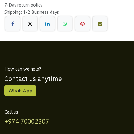
7-Day return policy
Shipping: 1-2 Business days
How can we help?
Contact us anytime
WhatsApp
Call us
+974 70002307