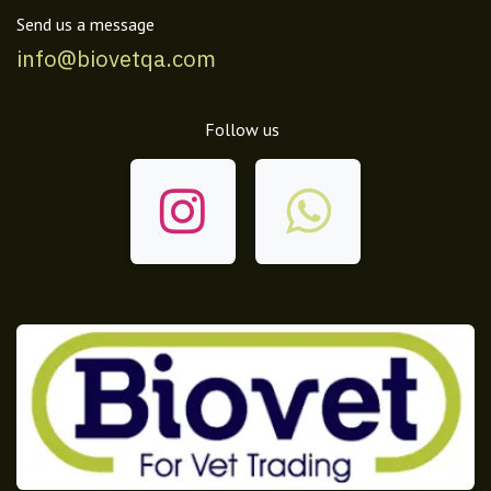
Send us a message
info@biovetqa.com
Follow us