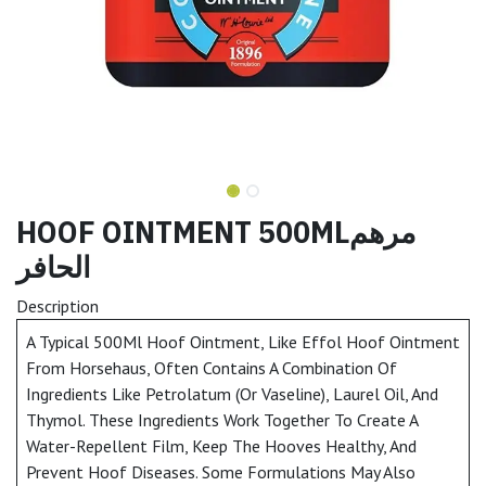
HOOF OINTMENT 500MLمرهم
الحافر
Description
A Typical 500Ml Hoof Ointment, Like Effol Hoof Ointment
From Horsehaus, Often Contains A Combination Of
Ingredients Like Petrolatum (Or Vaseline), Laurel Oil, And
Thymol. These Ingredients Work Together To Create A
Water-Repellent Film, Keep The Hooves Healthy, And
Prevent Hoof Diseases. Some Formulations May Also