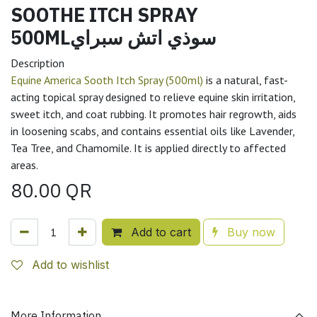
SOOTHE ITCH SPRAY
500MLسوذي اتش سبراي
Description
Equine America Sooth Itch Spray (500ml)
is a natural, fast-
acting topical spray designed to relieve equine skin irritation,
sweet itch, and coat rubbing. It promotes hair regrowth, aids
in loosening scabs, and contains essential oils like Lavender,
Tea Tree, and Chamomile. It is applied directly to affected
areas.
80.00
QR
Add to cart
Buy now
Add to wishlist
More Information