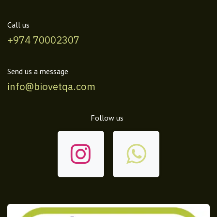
Call us
+974 70002307
Send us a message
info@biovetqa.com
Follow us