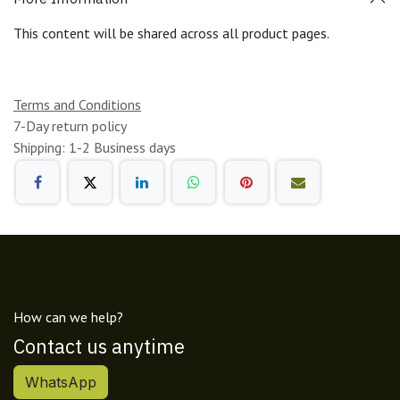
This content will be shared across all product pages.
Terms and Conditions
7-Day return policy
Shipping: 1-2 Business days
How can we help?
Contact us anytime
WhatsApp