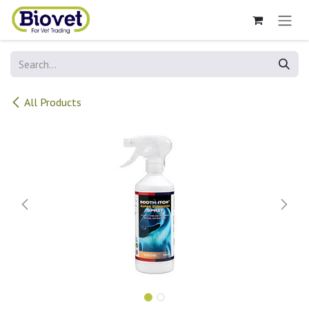
Skip to Content
All Products