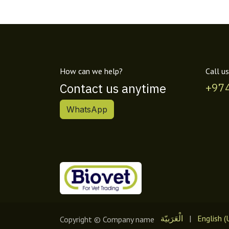
How can we help?
Call us
Contact us anytime
+97
WhatsApp
الْعَرَبيّة
|
English (
Copyright © Company name