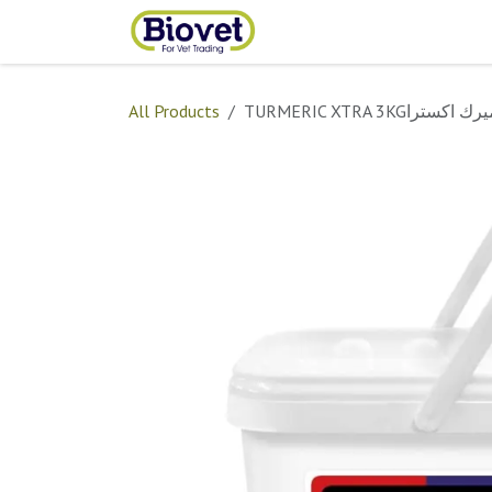
Skip to Content
Home
Shop
Contact
All Products
TURMERIC XTRA 3KGترومير