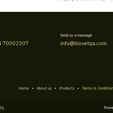
Send us a message
4 70002307
info@biovetqa.com
Home
•
About us
•
Products
•
Terms & Conditio
Powe
US)