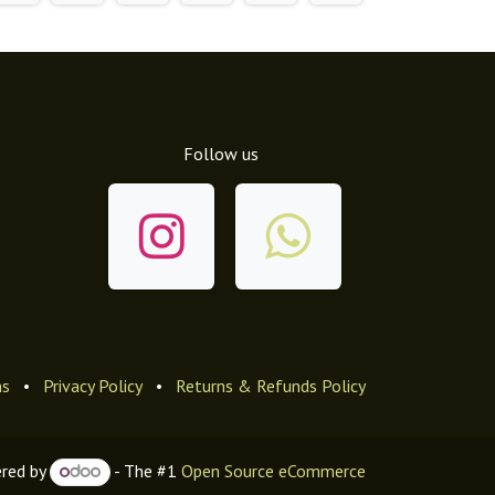
Follow us
ns
•
Privacy Policy
•
Returns & Refunds Policy
red by
- The #1
Open Source eCommerce