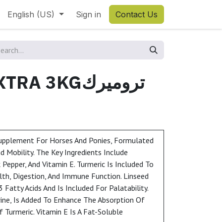
English (US)
Sign in
Contact Us
 3KGتروميرك
Supplement For Horses And Ponies, Formulated
 Mobility. The Key Ingredients Include
k Pepper, And Vitamin E. Turmeric Is Included To
lth, Digestion, And Immune Function. Linseed
Fatty Acids And Is Included For Palatability.
rine, Is Added To Enhance The Absorption Of
Turmeric. Vitamin E Is A Fat-Soluble