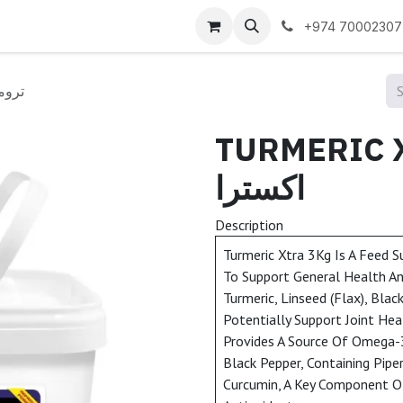
 us
+974 70002307
ك اكسترا
TURMERIC XTRA
اكسترا
Description
Turmeric Xtra 3Kg Is A Feed 
To Support General Health And
Turmeric, Linseed (Flax), Blac
Potentially Support Joint Hea
Provides A Source Of Omega-3 
Black Pepper, Containing Pipe
Curcumin, A Key Component Of 