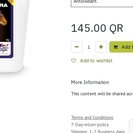
Antioxidant.
145.00
QR
Add t
Add to wishlist
More Information
This content will be shared acr
Terms and Conditions
7-Day return policy
Shipping: 1-2 Business days