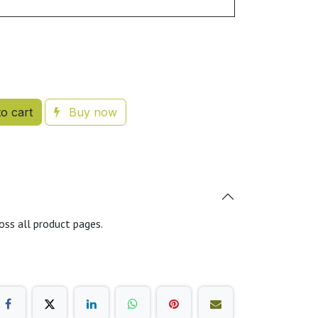
o cart
Buy now
oss all product pages.