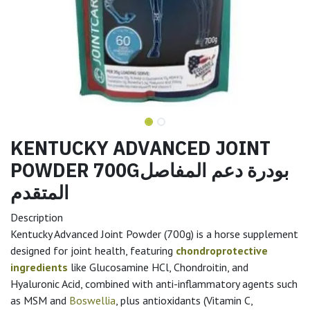
KENTUCKY ADVANCED JOINT
POWDER 700Gبودرة دعم المفاصل
المتقدم
Description
Kentucky Advanced Joint Powder (700g) is a horse supplement
designed for joint health, featuring
chondroprotective
ingredients
like Glucosamine HCl, Chondroitin, and
Hyaluronic Acid, combined with anti-inflammatory agents such
as MSM and
Boswellia
, plus antioxidants (Vitamin C,