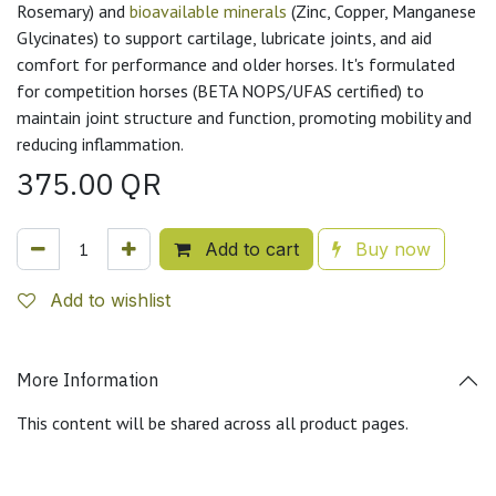
Rosemary) and
bioavailable minerals
(Zinc, Copper, Manganese
Glycinates) to support cartilage, lubricate joints, and aid
comfort for performance and older horses. It's formulated
for competition horses (BETA NOPS/UFAS certified) to
maintain joint structure and function, promoting mobility and
reducing inflammation.
375.00
QR
Add to cart
Buy now
Add to wishlist
More Information
This content will be shared across all product pages.