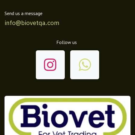
Send us a message
info@biovetqa.com
Follow us