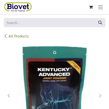
Skip to Content
All Products