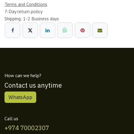
Terms and Conditions
7-Day return policy
Shipping: 1-2 Business days
How can we help?
Contact us anytime
WhatsApp
Call us
+974 70002307