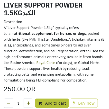
LIVER SUPPORT POWDER
1.5KGالكبد
Description
A "Liver Support Powder 1.5kg" typically refers
to a
nutritional supplement for horses or dogs
, packed
with herbs (like Milk Thistle, Dandelion, Artichoke), vitamins (B
& E), antioxidants, and sometimes binders to aid liver
function, detoxification, and cell regeneration, often used for
high-performance animals or recovery, available from brands
like Equine America,
Royal Canin
(for dogs), or Global Herbs.
These powders support liver health by reducing load,
protecting cells, and enhancing metabolism, with some
formulations being FEI-compliant for competition.
250.00
QR
Add to cart
Buy now