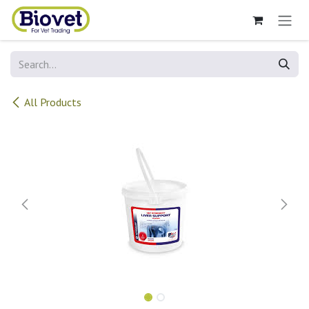
Skip to Content
All Products