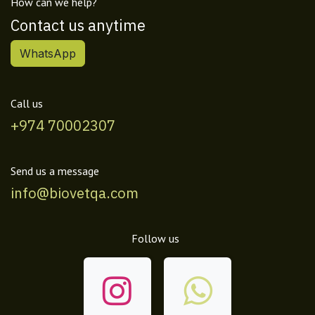
How can we help?
Contact us anytime
WhatsApp
Call us
+974 70002307
Send us a message
info@biovetqa.com
Follow us