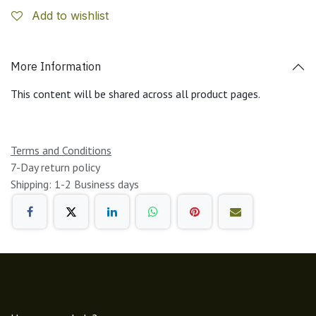
Add to wishlist
More Information
This content will be shared across all product pages.
Terms and Conditions
7-Day return policy
Shipping: 1-2 Business days