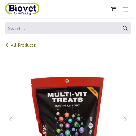
Skip to Content
All Products