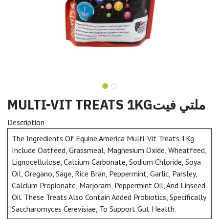
MULTI-VIT TREATS 1KGملتي فيت
Description
The Ingredients Of Equine America Multi-Vit Treats 1Kg
Include Oatfeed, Grassmeal, Magnesium Oxide, Wheatfeed,
Lignocellulose, Calcium Carbonate, Sodium Chloride, Soya
Oil, Oregano, Sage, Rice Bran, Peppermint, Garlic, Parsley,
Calcium Propionate, Marjoram, Peppermint Oil, And Linseed
Oil. These Treats Also Contain Added Probiotics, Specifically
Saccharomyces Cerevisiae, To Support Gut Health.