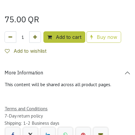
75.00
QR
Add to cart
Buy now
Add to wishlist
More Information
This content will be shared across all product pages.
Terms and Conditions
7-Day return policy
Shipping: 1-2 Business days