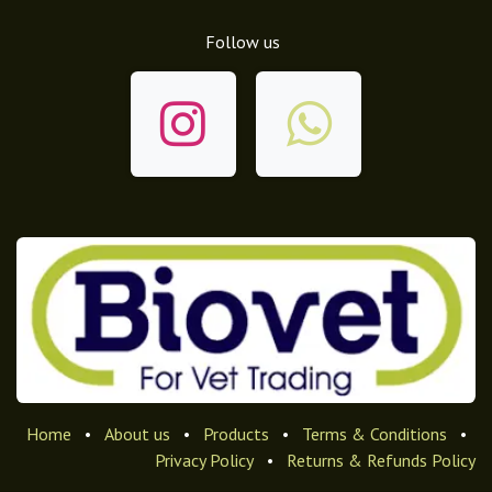
Follow us
Home
•
About us
•
Products
•
Terms & Conditions
•
Privacy Policy
•
Returns & Refunds Policy