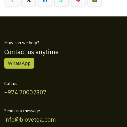
How can we help?
Contact us anytime
WhatsApp
Call us
+974 70002307
Send us a message
info@biovetqa.com