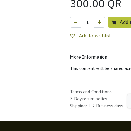
300.00
QR
Add t
Add to wishlist
More Information
This content will be shared acr
Terms and Conditions
7-Day return policy
Shipping: 1-2 Business days