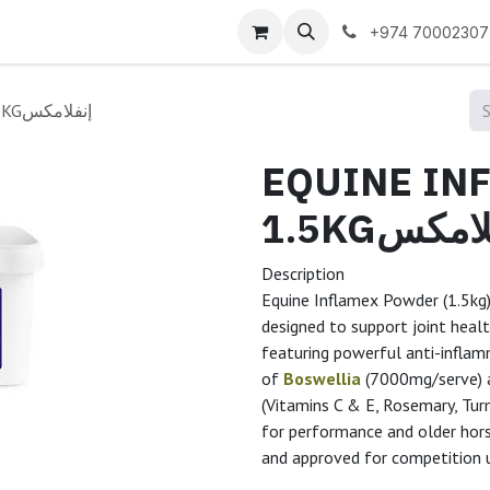
 us
+974 70002307
EQUINE INFLAMEX POWDER 1.5KGإنفلامكس
EQUINE IN
1.5KGإنفل
Description
Equine Inflamex Powder (1.5kg)
designed to support joint healt
featuring powerful anti-inflamm
of
Boswellia
(7000mg/serve)
(Vitamins C & E, Rosemary, Turm
for performance and older ho
and approved for competition 