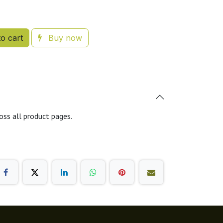
o cart
Buy now
oss all product pages.