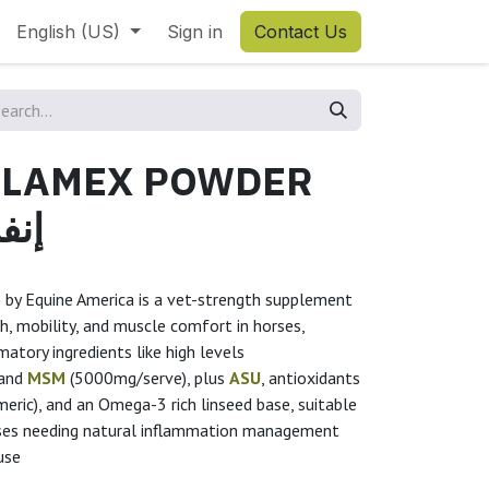
English (US)
Sign in
Contact Us
FLAMEX POWDER
امكس
 by Equine America is a vet-strength supplement
h, mobility, and muscle comfort in horses,
atory ingredients like high levels
 and
MSM
(5000mg/serve), plus
ASU
, antioxidants
eric), and an Omega-3 rich linseed base, suitable
rses needing natural inflammation management
use