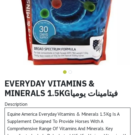
EVERYDAY VITAMINS &
MINERALS 1.5KGفيتامينات يوميا
Description
Equine America Everyday Vitamins & Minerals 1.5Kg Is A
Supplement Designed To Provide Horses With A
Comprehensive Range Of Vitamins And Minerals. Key