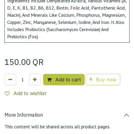
Ingredients Include Dehydrated Alfalfa, Various Vitamins (A,
D, E, K, B1, B2, B6, B12, Biotin, Folic Acid, Pantothenic Acid,
Niacin), And Minerals Like Calcium, Phosphorus, Magnesium,
Copper, Zinc, Manganese, Selenium, Iodine, And Iron. It Also
Includes Probiotics (Saccharomyces Cerevisiae) And
Prebiotics (Fos).
150.00
QR
Add to cart
Buy now
Add to wishlist
More Information
This content will be shared across all product pages.