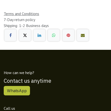
Terms and Conditions
7-Day return policy
Shipping: 1-2 Business days
How can we help?
Contact us anytime
WhatsApp
Call us