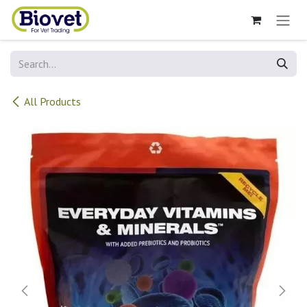
Skip to Content
All Products