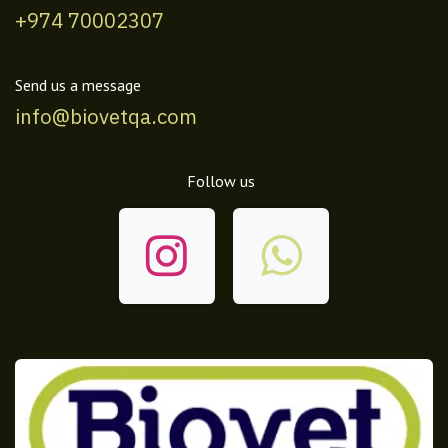
+974 70002307
Send us a message
info@biovetqa.com
Follow us