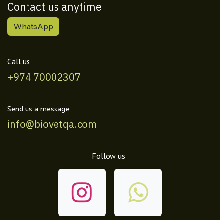
Contact us anytime
WhatsApp
Call us
+974 70002307
Send us a message
info@biovetqa.com
Follow us