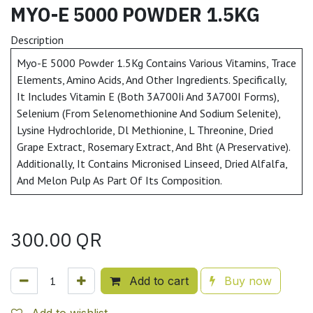
MYO-E 5000 POWDER 1.5KG
Description
Myo-E 5000 Powder 1.5Kg Contains Various Vitamins, Trace
Elements, Amino Acids, And Other Ingredients. Specifically,
It Includes Vitamin E (Both 3A700Ii And 3A700I Forms),
Selenium (From Selenomethionine And Sodium Selenite),
Lysine Hydrochloride, Dl Methionine, L Threonine, Dried
Grape Extract, Rosemary Extract, And Bht (A Preservative).
Additionally, It Contains Micronised Linseed, Dried Alfalfa,
And Melon Pulp As Part Of Its Composition.
300.00
QR
Add to cart
Buy now
Add to wishlist