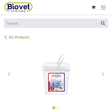
Skip to Content
All Products