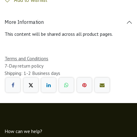
More Information
This content will be shared across all product pages.
Terms and Conditions
7-Day return policy
Shipping: 1-2 Business days
How can we help?