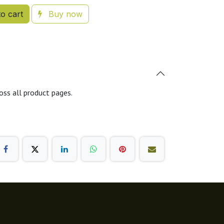
o cart
Buy now
oss all product pages.