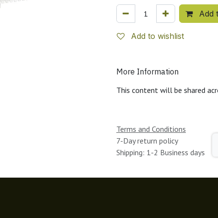
Add t
Add to wishlist
More Information
This content will be shared acr
Terms and Conditions
7-Day return policy
Shipping: 1-2 Business days