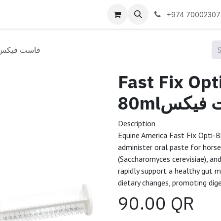
 us
+974 70002307
st Fix Opti-Biome Paste 80mlفاست فيكس
Fast Fix Op
80mlفاست
Description
Equine America Fast Fix Opti-B
administer oral paste for horse
(Saccharomyces cerevisiae), an
rapidly support a healthy gut mi
dietary changes, promoting dig
90.00
QR