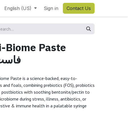
English (US)
Sign in
Contact Us
ti-Biome Paste
 فيكس
iome Paste is a science-backed, easy-to-
s and foals, combining prebiotics (FOS), probiotics
d postbiotics with soothing bentonite/pectin to
crobiome during stress, illness, antibiotics, or
estive & immune health in a palatable syringe